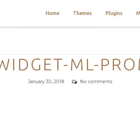
Home
Themes
Plugins
M
arch
nts
hemes
Categories
 Themes
WIDGET-ML-PRO
Posted
Comments
January 30, 2018
No comments
on