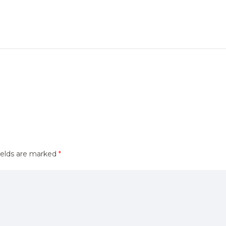
ields are marked
*