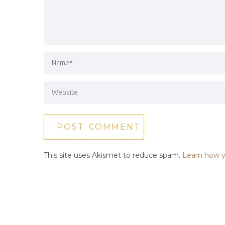
This site uses Akismet to reduce spam.
Learn how y