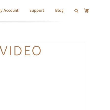
y Account
Support
Blog
-VIDEO