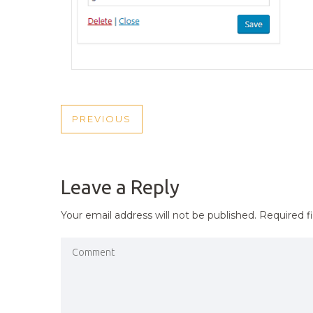
POST
PREVIOUS
PREVIOUS
NAVIGATION
POST
Leave a Reply
Your email address will not be published.
Required f