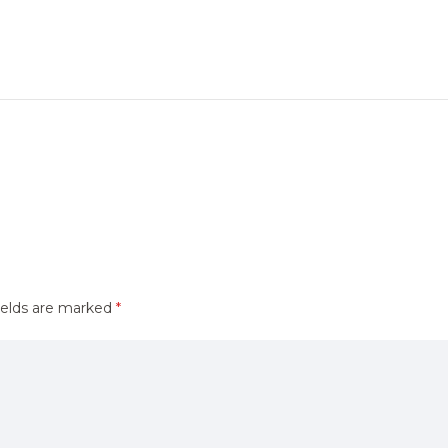
ields are marked
*