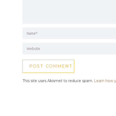
This site uses Akismet to reduce spam.
Learn how y