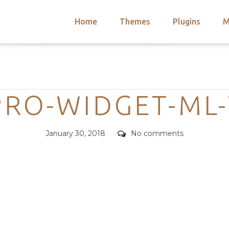
Home
Themes
Plugins
M
arch
nts
hemes
Categories
 Themes
RO-WIDGET-ML
Posted
Comments
January 30, 2018
No comments
on