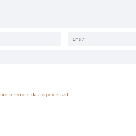
our comment data is processed.