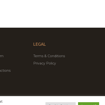
LEGAL
um
Terms & Conditions
Privacy Policy
ctions
at