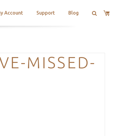
y Account
Support
Blog
VE-MISSED-