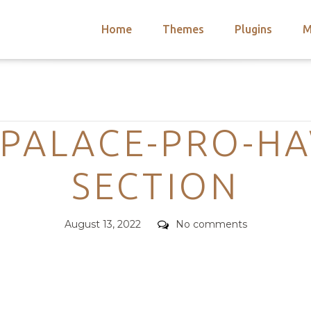
Home
Themes
Plugins
M
arch
nts
hemes
Categories
 Themes
PALACE-PRO-HA
SECTION
Posted
Comments
August 13, 2022
No comments
on