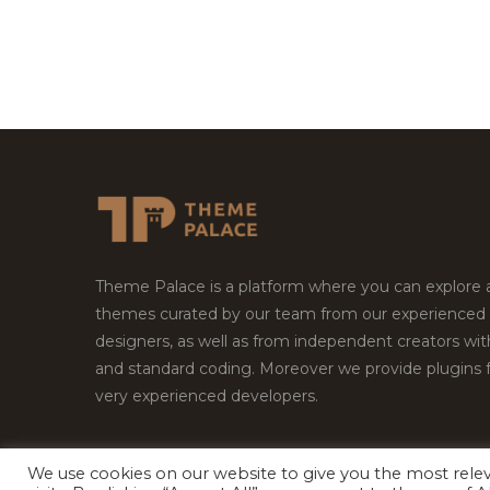
Theme Palace is a platform where you can explore
themes curated by our team from our experienced
designers, as well as from independent creators wi
and standard coding. Moreover we provide plugins 
very experienced developers.
We use cookies on our website to give you the most rel