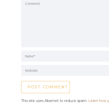
This site uses Akismet to reduce spam.
Learn how y