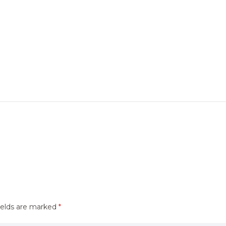
ields are marked
*