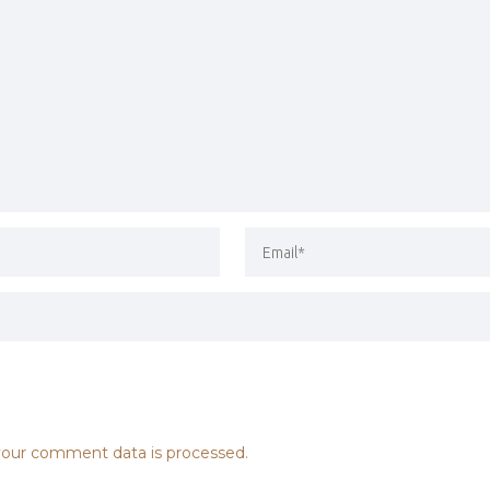
our comment data is processed.