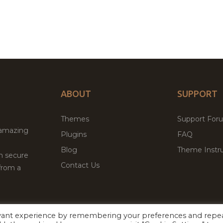
ABOUT
SUPPORT
Themes
Support For
 amazing
Plugins
FAQ
Blog
Theme Instru
th secure
Contact Us
from a
evant experience by remembering your preferences and repe