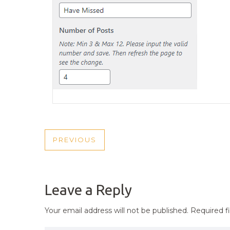
POST
PREVIOUS
PREVIOUS
NAVIGATION
POST
Leave a Reply
Your email address will not be published.
Required f