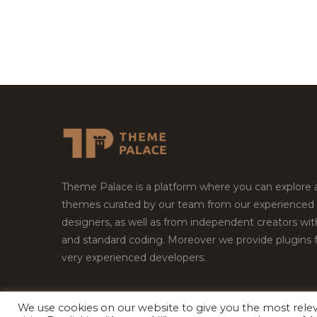
Theme Palace is a platform where you can explore
themes curated by our team from our experienced
designers, as well as from independent creators wi
and standard coding. Moreover we provide plugins 
very experienced developers.
We use cookies on our website to give you the most rel