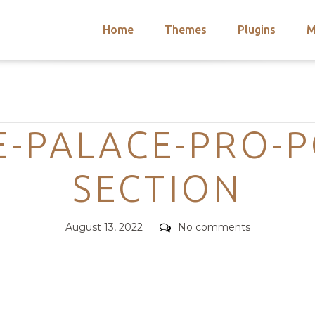
Home
Themes
Plugins
M
arch
nts
hemes
Categories
 Themes
-PALACE-PRO-P
SECTION
Posted
Comments
August 13, 2022
No comments
on