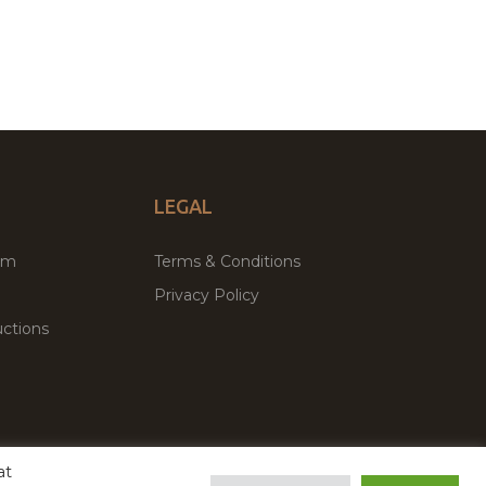
LEGAL
um
Terms & Conditions
Privacy Policy
ctions
at