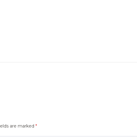
ields are marked
*