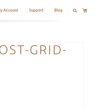
y Account
Support
Blog
OST-GRID-