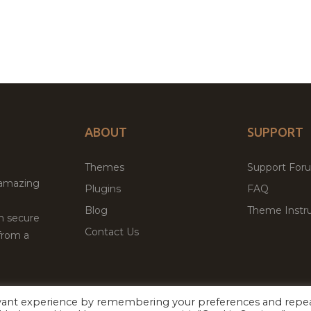
ABOUT
SUPPORT
Themes
Support For
 amazing
Plugins
FAQ
Blog
Theme Instru
th secure
Contact Us
from a
evant experience by remembering your preferences and repe