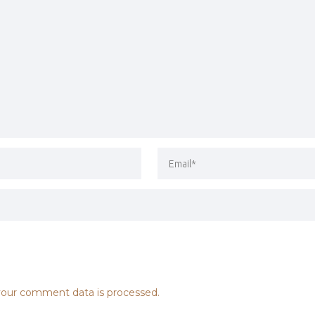
our comment data is processed.