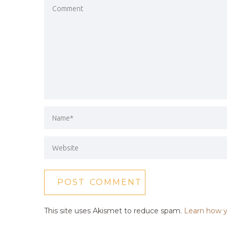
This site uses Akismet to reduce spam.
Learn how y