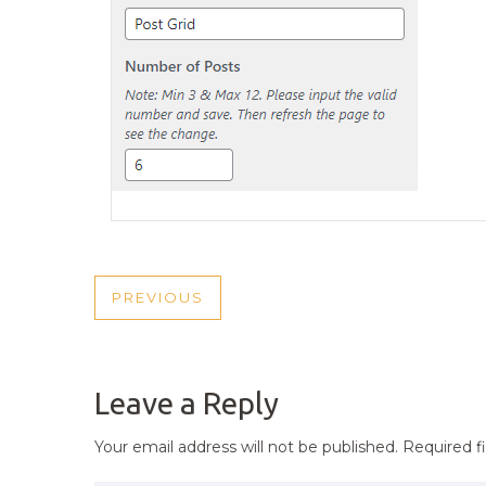
POST
PREVIOUS
PREVIOUS
NAVIGATION
POST
Leave a Reply
Your email address will not be published.
Required f