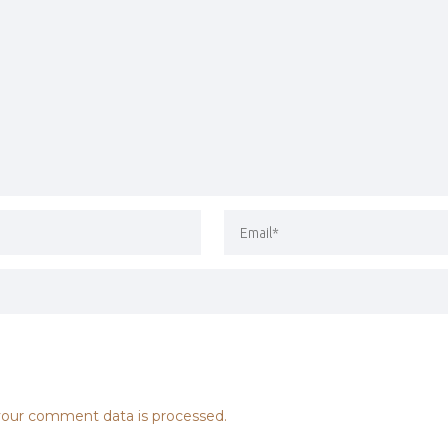
our comment data is processed.