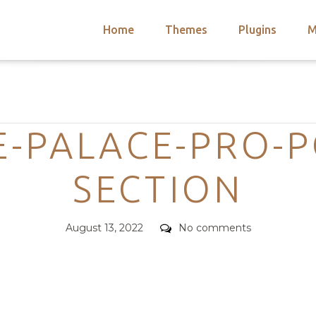
Home
Themes
Plugins
M
arch
nts
hemes
Categories
 Themes
-PALACE-PRO-P
SECTION
Posted
Comments
August 13, 2022
No comments
on