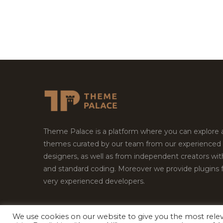
Theme Palace is a platform where you can explore
themes curated by our team from our experienced
designers, as well as from independent creators wi
and standard coding. Moreover we provide plugins 
very experienced developers.
We use cookies on our website to give you the most rel