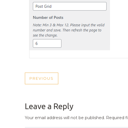
POST
PREVIOUS
PREVIOUS
NAVIGATION
POST
Leave a Reply
Your email address will not be published.
Required f