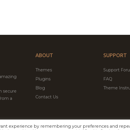
ABOUT
SUPPORT
Themes
Support For
 amazing
Plugins
FAQ
Blog
Theme Instru
th secure
Contact Us
from a
evant experience by remembering your preferences and repe