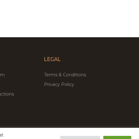
LEGAL
um
Terms & Conditions
Privacy Policy
ctions
at