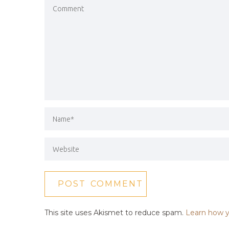
This site uses Akismet to reduce spam.
Learn how y