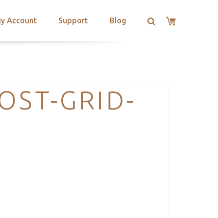
y Account
Support
Blog
OST-GRID-