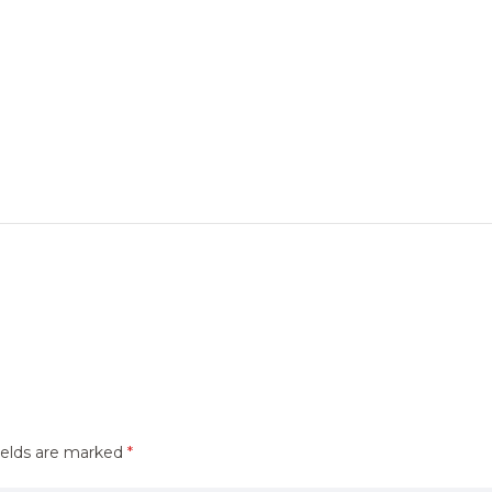
ields are marked
*