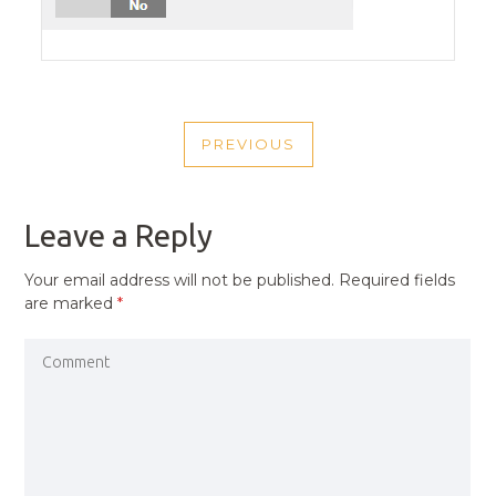
POST
PREVIOUS
NAVIGATION
PREVIOUS
POST
Leave a Reply
Your email address will not be published.
Required fields
are marked
*