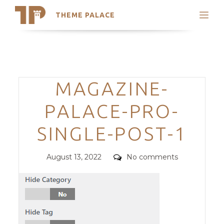
THEME PALACE
Search
Support
Skip
My Accounts
to
content
Latest Themes
Categories
MAGAZINE-
Trending Themes
PALACE-PRO-
SINGLE-POST-1
Posted
Comments
August 13, 2022
No comments
on