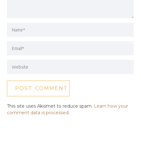
This site uses Akismet to reduce spam.
Learn how your
comment data is processed.