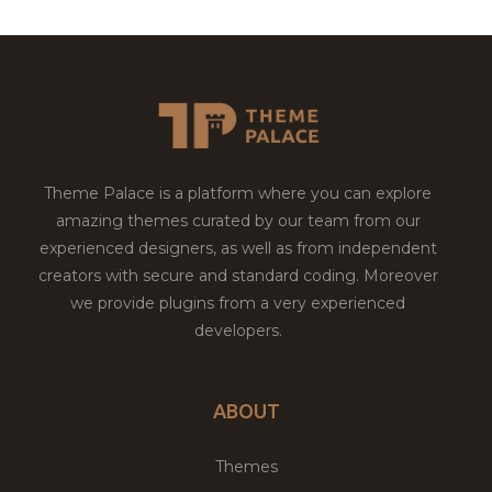
Theme Palace is a platform where you can explore
amazing themes curated by our team from our
experienced designers, as well as from independent
creators with secure and standard coding. Moreover
we provide plugins from a very experienced
developers.
ABOUT
Themes