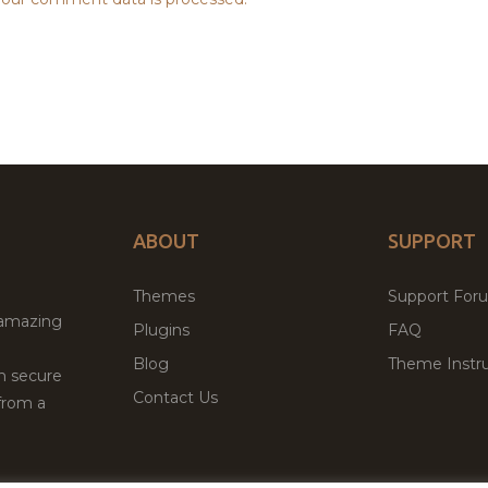
ABOUT
SUPPORT
Themes
Support For
 amazing
Plugins
FAQ
Blog
Theme Instru
th secure
Contact Us
from a