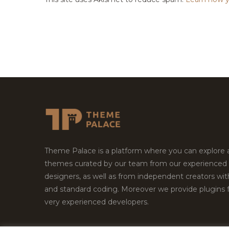
Theme Palace is a platform where you can explore
themes curated by our team from our experienced
designers, as well as from independent creators wi
and standard coding. Moreover we provide plugins 
very experienced developers.