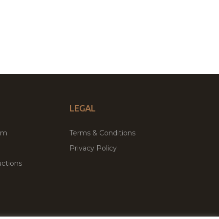
LEGAL
um
Terms & Conditions
Privacy Policy
ctions