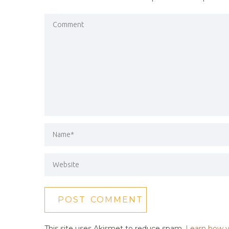
This site uses Akismet to reduce spam.
Learn how y