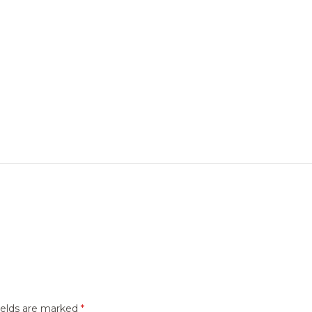
ields are marked
*