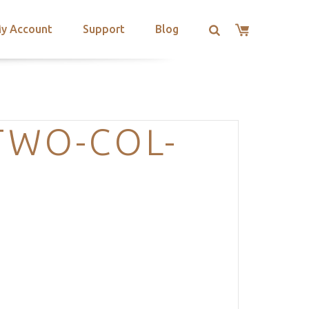
y Account
Support
Blog
TWO-COL-