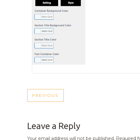
POST
PREVIOUS
PREVIOUS
NAVIGATION
POST
Leave a Reply
Your email address will not be published.
Required f