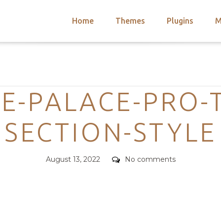
Home
Themes
Plugins
M
arch
nts
hemes
Categories
 Themes
E-PALACE-PRO-
SECTION-STYLE
Posted
Comments
August 13, 2022
No comments
on