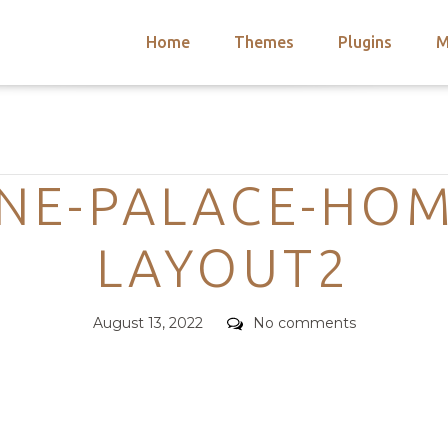
Home
Themes
Plugins
M
arch
nts
hemes
Categories
 Themes
NE-PALACE-HOM
LAYOUT2
Posted
Comments
August 13, 2022
No comments
on