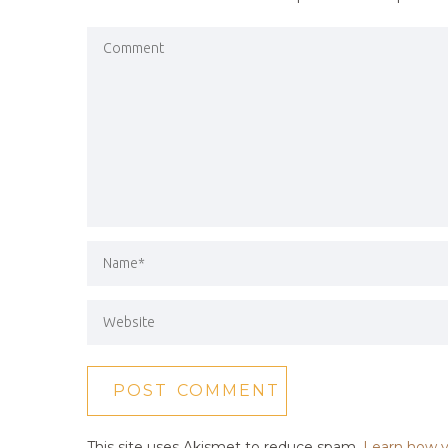
This site uses Akismet to reduce spam.
Learn how y