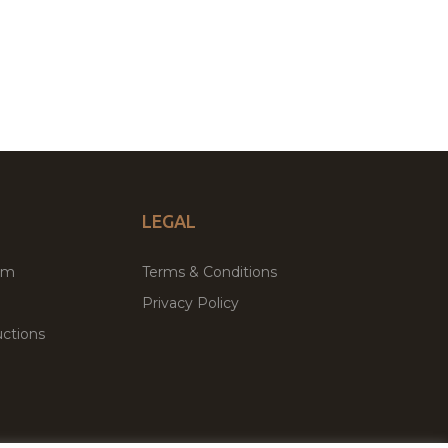
LEGAL
um
Terms & Conditions
Privacy Policy
ctions