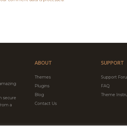
ABOUT
SUPPORT
Themes
Support For
 amazing
Plugins
FAQ
Blog
Theme Instru
th secure
Contact Us
from a