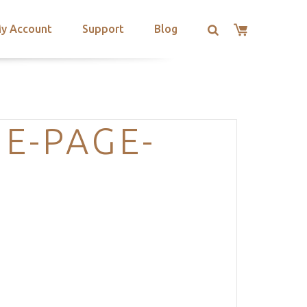
y Account
Support
Blog
E-PAGE-