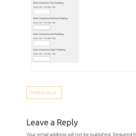
POST
PREVIOUS
PREVIOUS
NAVIGATION
POST
Leave a Reply
Your email address will not be published.
Required f