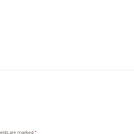
ields are marked
*