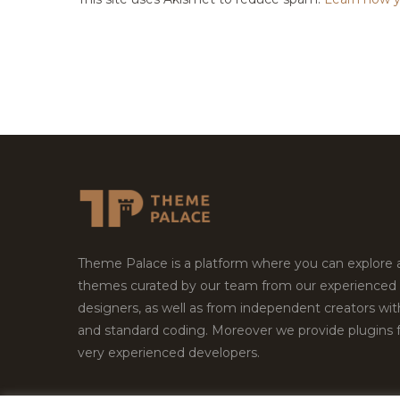
Theme Palace is a platform where you can explore
themes curated by our team from our experienced
designers, as well as from independent creators wi
and standard coding. Moreover we provide plugins 
very experienced developers.