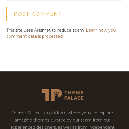
This site uses Akismet to reduce spam.
Learn how your
comment data is processed.
Theme Palace is a platform where you can explore
amazing themes curated by our team from our
experienced designers, as well as from independent