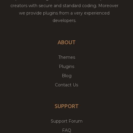
creators with secure and standard coding. Moreover
we provide plugins from a very experienced
developers.
ABOUT
Themes
Plugins
Blog
Contact Us
SUPPORT
Support Forum
FAQ