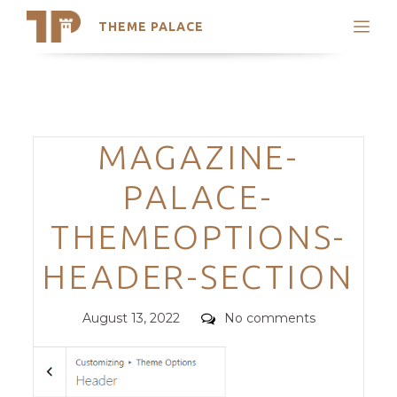
THEME PALACE
Search
Support
Skip
My Accounts
to
content
Latest Themes
Categories
MAGAZINE-
Trending Themes
PALACE-
THEMEOPTIONS-
HEADER-SECTION
Posted
Comments
August 13, 2022
No comments
on