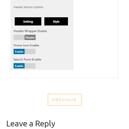
POST
PREVIOUS
NAVIGATION
PREVIOUS
POST
Leave a Reply