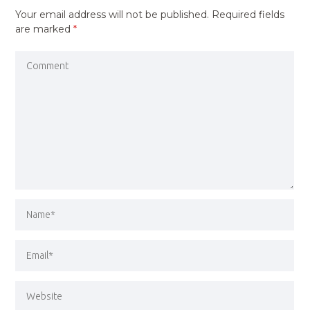
Your email address will not be published.
Required fields
are marked
*