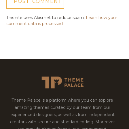
This site uses Akismet to reduce spam.
Learn how your
comment data is processed.
Theme Palace is a platform where you can explore
amazing themes curated by our team from our
experienced designers, as well as from independent
creators with secure and standard coding. Moreover
we provide plugins from a very experienced