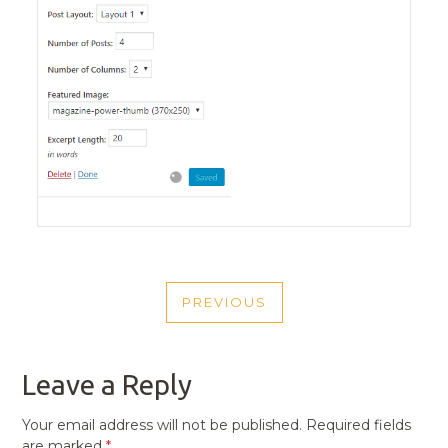
POST
PREVIOUS
NAVIGATION
PREVIOUS
POST
Leave a Reply
Your email address will not be published.
Required fields
are marked
*