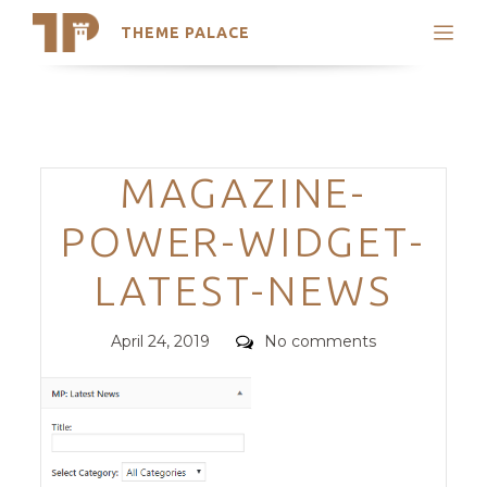
THEME PALACE
Search
Support
Skip
My Accounts
to
content
Latest Themes
Categories
MAGAZINE-
Trending Themes
POWER-WIDGET-
LATEST-NEWS
Posted
Comments
April 24, 2019
No comments
on