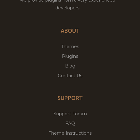
developers.
ABOUT
Themes
Plugins
Blog
Contact Us
SUPPORT
Support Forum
FAQ
Theme Instructions