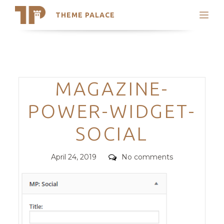
THEME PALACE
Search
Support
Skip
My Accounts
to
content
Latest Themes
Categories
MAGAZINE-
Trending Themes
POWER-WIDGET-
SOCIAL
Posted
Comments
April 24, 2019
No comments
on