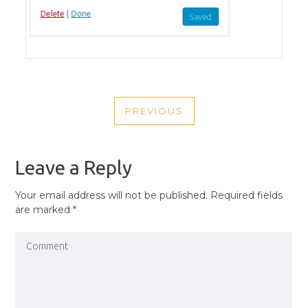
POST
PREVIOUS
NAVIGATION
PREVIOUS
POST
Leave a Reply
Your email address will not be published.
Required fields
are marked
*