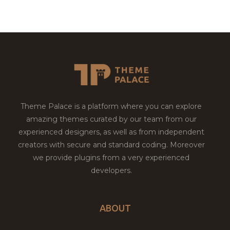
Theme Palace is a platform where you can explore
amazing themes curated by our team from our
experienced designers, as well as from independent
creators with secure and standard coding. Moreover
we provide plugins from a very experienced
developers.
ABOUT