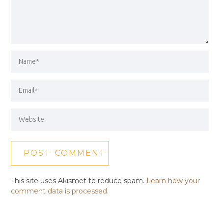
This site uses Akismet to reduce spam.
Learn how your
comment data is processed.