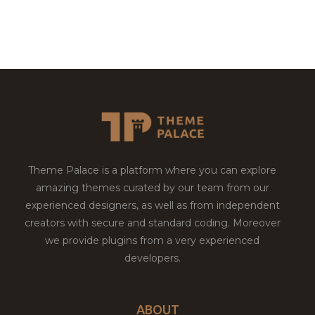
Theme Palace is a platform where you can explore
amazing themes curated by our team from our
experienced designers, as well as from independent
creators with secure and standard coding. Moreover
we provide plugins from a very experienced
developers.
ABOUT