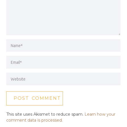
This site uses Akismet to reduce spam.
Learn how your
comment data is processed.