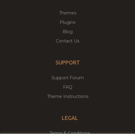
Themes
Plugins
Blog
Contact Us
SUPPORT
Support Forum
FAQ
Theme Instructions
LEGAL
Terms & Conditions