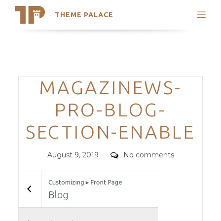
THEME PALACE
Search
Support
Skip
My Accounts
to
content
Latest Themes
Categories
MAGAZINEWS-
Trending Themes
PRO-BLOG-
SECTION-ENABLE
Posted
Comments
August 9, 2019
No comments
on