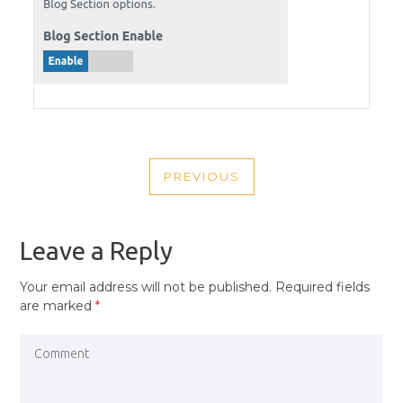
POST
PREVIOUS
NAVIGATION
PREVIOUS
POST
Leave a Reply
Your email address will not be published.
Required fields
are marked
*