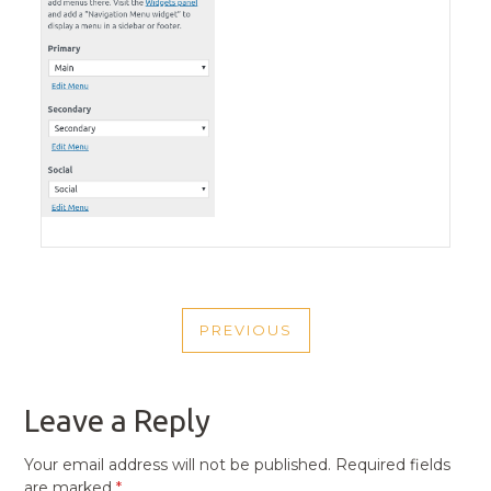
POST
PREVIOUS
NAVIGATION
PREVIOUS
POST
Leave a Reply
Your email address will not be published.
Required fields
are marked
*