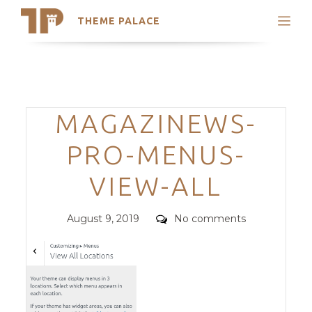
THEME PALACE
Search
Support
Skip
My Accounts
to
content
Latest Themes
Categories
MAGAZINEWS-
Trending Themes
PRO-MENUS-
VIEW-ALL
Posted
Comments
August 9, 2019
No comments
on