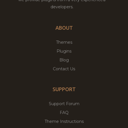
developers.
ABOUT
Themes
Plugins
Blog
Contact Us
SUPPORT
Support Forum
FAQ
Theme Instructions