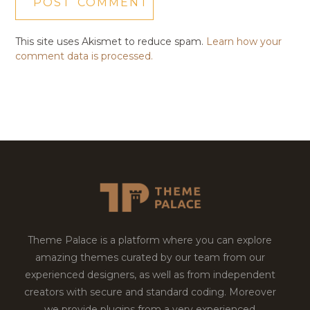
This site uses Akismet to reduce spam.
Learn how your
comment data is processed.
Theme Palace is a platform where you can explore
amazing themes curated by our team from our
experienced designers, as well as from independent
creators with secure and standard coding. Moreover
we provide plugins from a very experienced