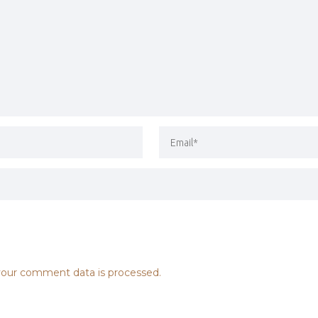
our comment data is processed.