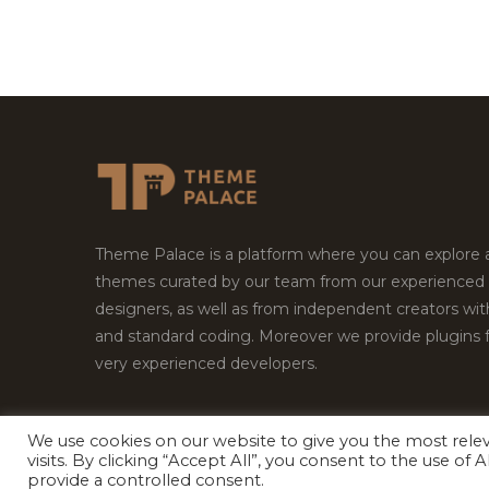
Theme Palace is a platform where you can explore
themes curated by our team from our experienced
designers, as well as from independent creators wi
and standard coding. Moreover we provide plugins 
very experienced developers.
We use cookies on our website to give you the most rel
Copyright © 2026
Theme Palace.
All Rights Reserv
visits. By clicking “Accept All”, you consent to the use of
provide a controlled consent.