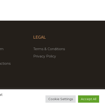
LEGAL
um
Terms & Conditions
Privacy Policy
ctions
at
remium WordPress Themes & Plugins Marketplace
Cookie Settings
Accept All