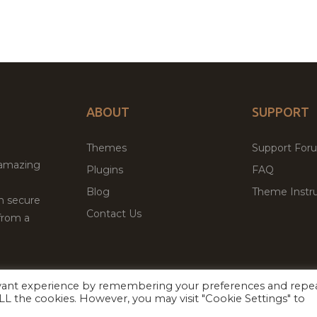
ABOUT
SUPPORT
Themes
Support For
 amazing
Plugins
FAQ
Blog
Theme Instru
th secure
Contact Us
from a
evant experience by remembering your preferences and repe
Facebook
Twitter
ed
P
 ALL the cookies. However, you may visit "Cookie Settings" to