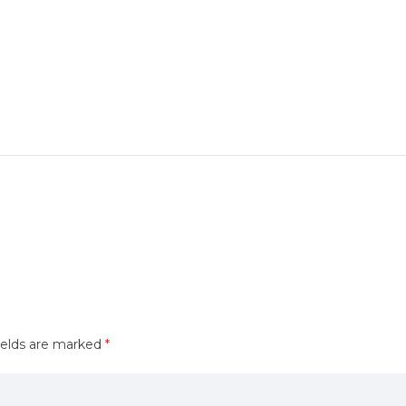
ields are marked
*