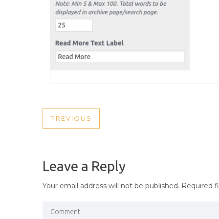
POST
PREVIOUS
PREVIOUS
NAVIGATION
POST
Leave a Reply
Your email address will not be published.
Required f