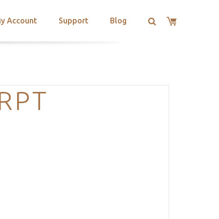
y Account
Support
Blog
RPT