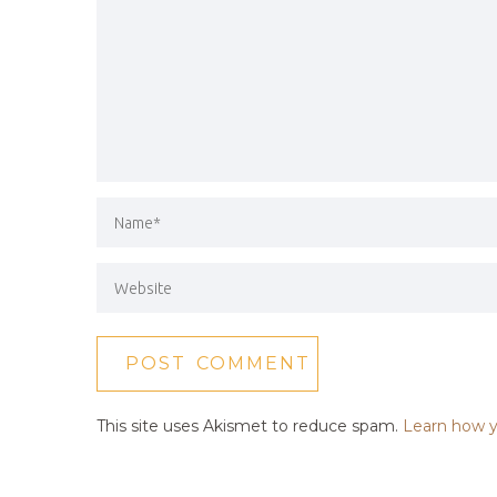
This site uses Akismet to reduce spam.
Learn how y