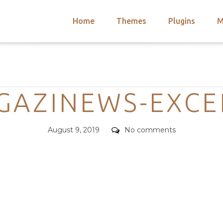
Home
Themes
Plugins
M
arch
nts
hemes
Categories
 Themes
GAZINEWS-EXCE
Posted
Comments
August 9, 2019
No comments
on