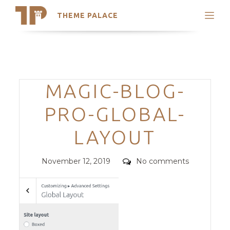
THEME PALACE
Search
Support
Skip
My Accounts
to
content
Latest Themes
Categories
MAGIC-BLOG-
Trending Themes
PRO-GLOBAL-
LAYOUT
Posted
Comments
November 12, 2019
No comments
on