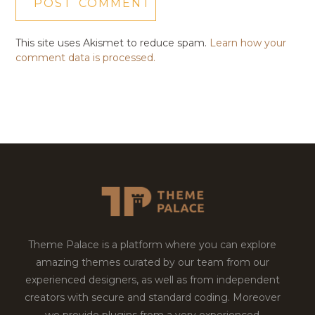
This site uses Akismet to reduce spam.
Learn how your
comment data is processed.
Theme Palace is a platform where you can explore
amazing themes curated by our team from our
experienced designers, as well as from independent
creators with secure and standard coding. Moreover
we provide plugins from a very experienced