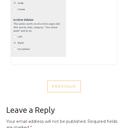
POST
PREVIOUS
NAVIGATION
PREVIOUS
POST
Leave a Reply
Your email address will not be published.
Required fields
are marked
*