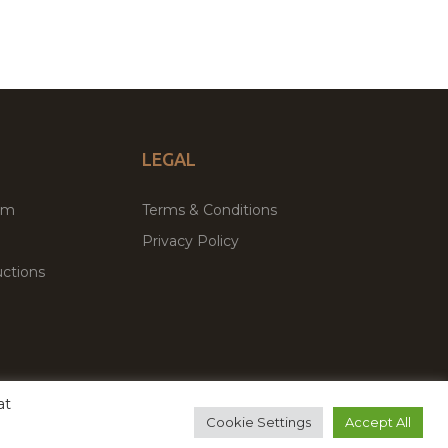
LEGAL
um
Terms & Conditions
Privacy Policy
ctions
at
remium WordPress Themes & Plugins Marketplace
Cookie Settings
Accept All