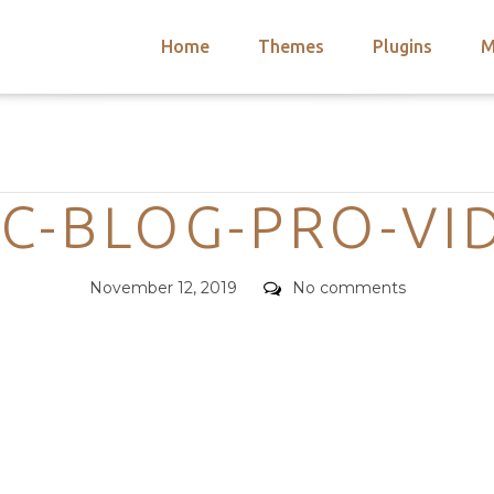
Home
Themes
Plugins
M
arch
nts
hemes
Categories
 Themes
C-BLOG-PRO-VI
Posted
Comments
November 12, 2019
No comments
on