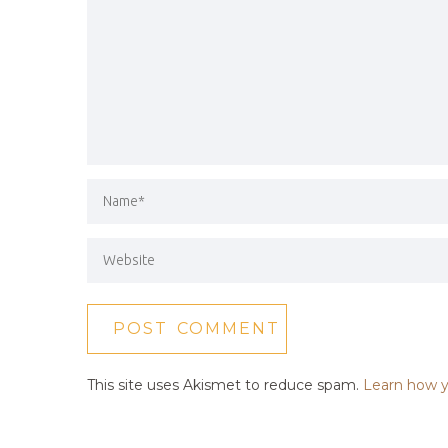
This site uses Akismet to reduce spam.
Learn how y