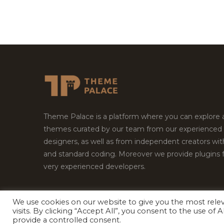
Theme Palace is a platform where you can explore
themes curated by our team from our experienced
designers, as well as from independent creators wi
and standard coding. Moreover we provide plugins 
very experienced developers.
We use cookies on our website to give you the most rel
visits. By clicking “Accept All”, you consent to the use of
Copyright © 2026
Theme Palace.
All Rights Reserv
provide a controlled consent.