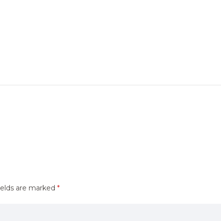
ields are marked
*