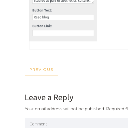
POST
PREVIOUS
PREVIOUS
NAVIGATION
POST
Leave a Reply
Your email address will not be published.
Required f