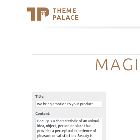
THEME
Se
PALACE
Support
Skip
to
My Accou
content
Latest T
Trending
MAGI