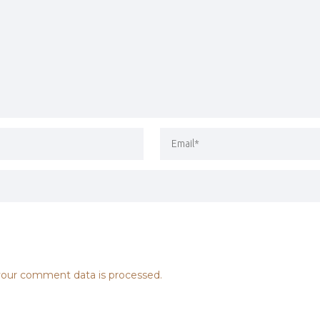
our comment data is processed.