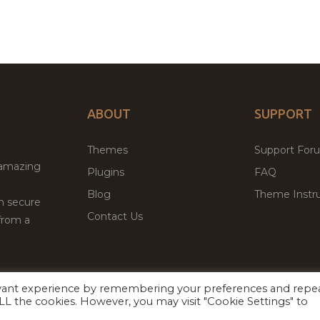
ABOUT
SUPPORT
Themes
Support For
 amazing
Plugins
FAQ
Blog
Theme Instru
th secure
Contact Us
from a
evant experience by remembering your preferences and repe
Facebook
Twitter
 ALL the cookies. However, you may visit "Cookie Settings" to
ed
P