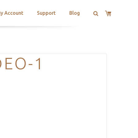
y Account
Support
Blog
DEO-1