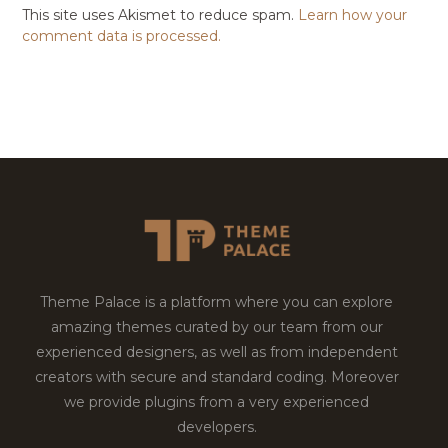
This site uses Akismet to reduce spam.
Learn how your
comment data is processed.
Theme Palace is a platform where you can explore
amazing themes curated by our team from our
experienced designers, as well as from independent
creators with secure and standard coding. Moreover
we provide plugins from a very experienced
developers.