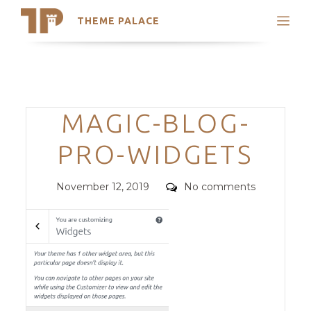
THEME PALACE
Search
Support
Skip
My Accounts
to
content
Latest Themes
Categories
MAGIC-BLOG-
Trending Themes
PRO-WIDGETS
Posted
Comments
November 12, 2019
No comments
on