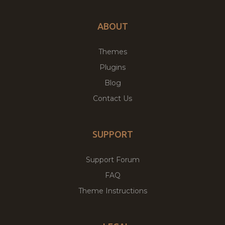
ABOUT
Themes
Plugins
Blog
Contact Us
SUPPORT
Support Forum
FAQ
Theme Instructions