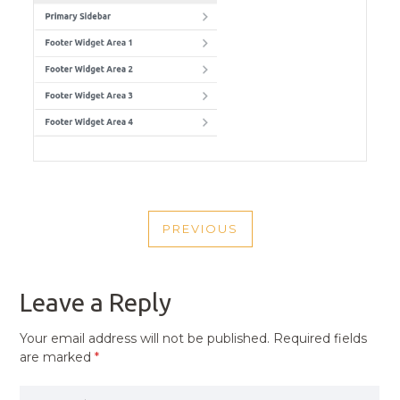
POST
PREVIOUS
NAVIGATION
PREVIOUS
POST
Leave a Reply
Your email address will not be published.
Required fields
are marked
*