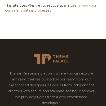
This site uses Akismet to reduce spam.
Learn how your
comment data is processed.
Theme Palace is a platform where you can explore
amazing themes curated by our team from our
experienced designers, as well as from independent
creators with secure and standard coding. Moreover
we provide plugins from a very experienced
developers.