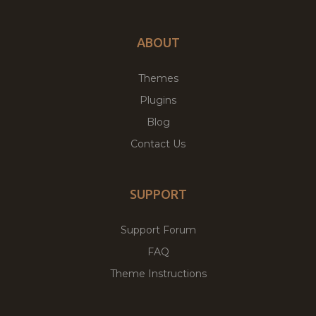
ABOUT
Themes
Plugins
Blog
Contact Us
SUPPORT
Support Forum
FAQ
Theme Instructions