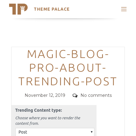
THEME PALACE
Search
Support
Skip
My Accounts
to
content
Latest Themes
Categories
MAGIC-BLOG-
Trending Themes
PRO-ABOUT-
TRENDING-POST
Posted
Comments
November 12, 2019
No comments
on