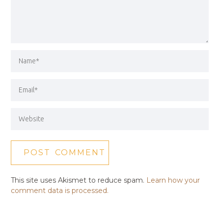
This site uses Akismet to reduce spam.
Learn how your
comment data is processed.