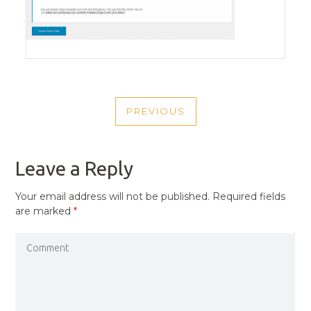
POST
PREVIOUS
NAVIGATION
PREVIOUS
POST
Leave a Reply
Your email address will not be published.
Required fields
are marked
*