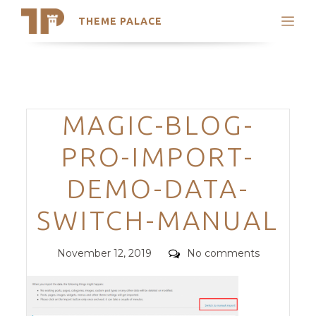
THEME PALACE
Search
Support
Skip
My Accounts
to
content
Latest Themes
Categories
MAGIC-BLOG-
Trending Themes
PRO-IMPORT-
DEMO-DATA-
SWITCH-MANUAL
Posted
Comments
November 12, 2019
No comments
on