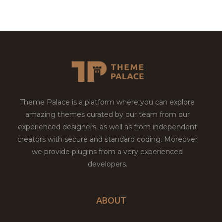
Theme Palace is a platform where you can explore
amazing themes curated by our team from our
experienced designers, as well as from independent
creators with secure and standard coding. Moreover
we provide plugins from a very experienced
developers.
ABOUT