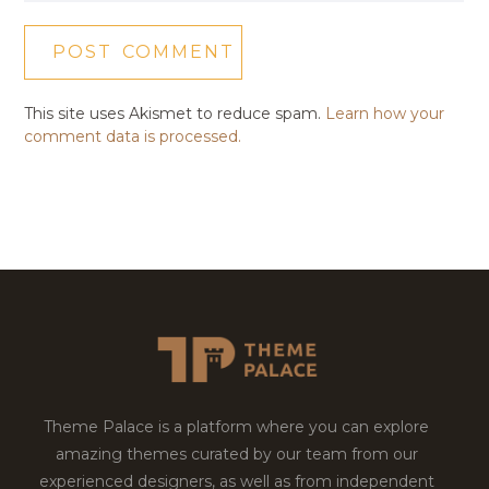
This site uses Akismet to reduce spam.
Learn how your
comment data is processed.
Theme Palace is a platform where you can explore
amazing themes curated by our team from our
experienced designers, as well as from independent