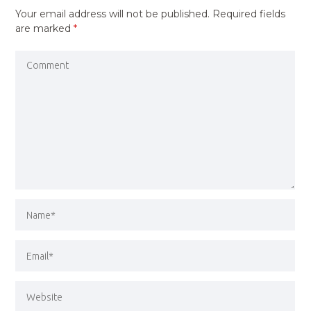
Your email address will not be published.
Required fields
are marked
*