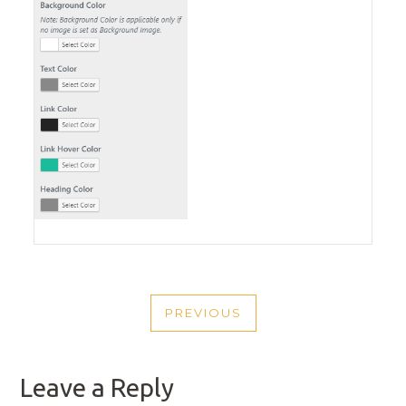
POST
PREVIOUS
NAVIGATION
PREVIOUS
POST
Leave a Reply