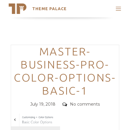
THEME PALACE
Search
Support
Skip
My Accounts
to
content
Latest Themes
Categories
MASTER-
Trending Themes
BUSINESS-PRO-
COLOR-OPTIONS-
BASIC-1
Posted
Comments
July 19, 2018
No comments
on