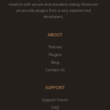
creators with secure and standard coding. Moreover
we provide plugins from a very experienced
developers.
ABOUT
Themes
Plugins
Blog
Contact Us
SUPPORT
Support Forum
FAQ