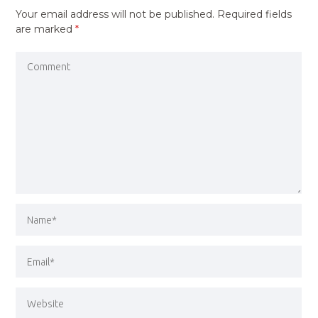
Your email address will not be published.
Required fields
are marked
*