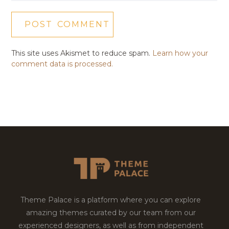
This site uses Akismet to reduce spam.
Learn how your
comment data is processed.
Theme Palace is a platform where you can explore
amazing themes curated by our team from our
experienced designers, as well as from independent