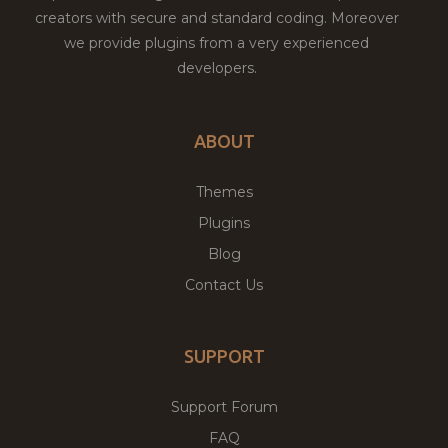
creators with secure and standard coding. Moreover
we provide plugins from a very experienced
developers.
ABOUT
Themes
Plugins
Blog
Contact Us
SUPPORT
Support Forum
FAQ