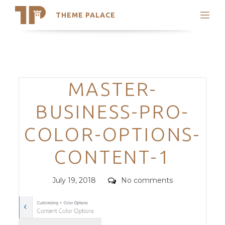
THEME PALACE
Search
Support
Skip
My Accounts
to
content
Latest Themes
Categories
MASTER-
Trending Themes
BUSINESS-PRO-
COLOR-OPTIONS-
CONTENT-1
Posted
Comments
July 19, 2018
No comments
on