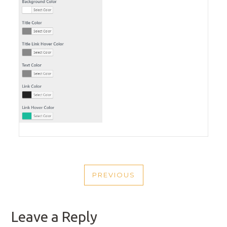
POST
PREVIOUS
NAVIGATION
PREVIOUS
POST
Leave a Reply