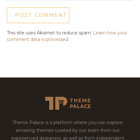
This site uses Akismet to reduce spam.
Learn how your
comment data is processed.
Theme Palace is a platform where you can explore
amazing themes curated by our team from our
experienced designers, as well as from independent