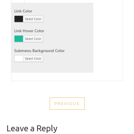
POST
PREVIOUS
NAVIGATION
PREVIOUS
POST
Leave a Reply