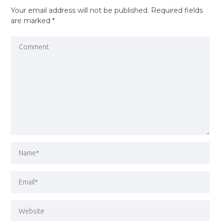
Your email address will not be published.
Required fields
are marked
*