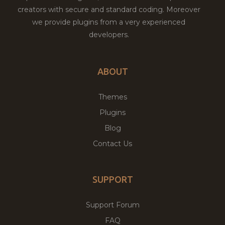
creators with secure and standard coding. Moreover
we provide plugins from a very experienced
developers.
ABOUT
Themes
Plugins
Blog
Contact Us
SUPPORT
Support Forum
FAQ