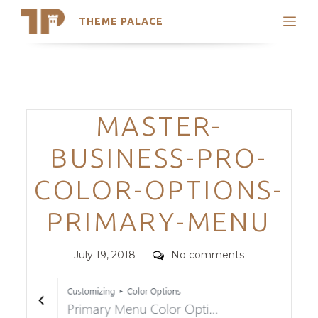
THEME PALACE
Search
Support
Skip
My Accounts
to
content
Latest Themes
Categories
MASTER-
Trending Themes
BUSINESS-PRO-
COLOR-OPTIONS-
PRIMARY-MENU
Posted
Comments
July 19, 2018
No comments
on