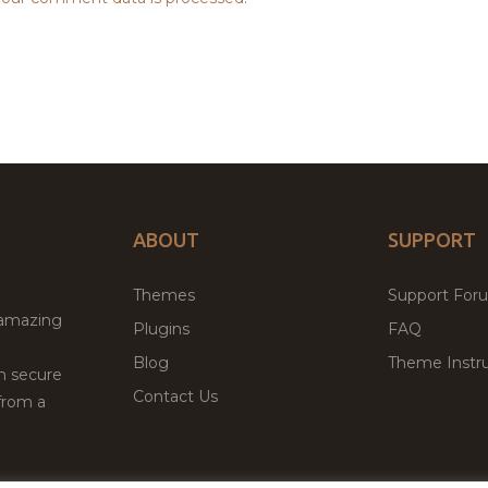
ABOUT
SUPPORT
Themes
Support For
 amazing
Plugins
FAQ
Blog
Theme Instru
th secure
Contact Us
from a