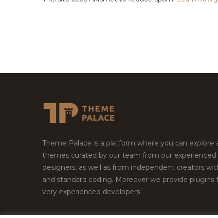
Theme Palace is a platform where you can explore
themes curated by our team from our experienced
designers, as well as from independent creators wi
and standard coding. Moreover we provide plugins 
very experienced developers.