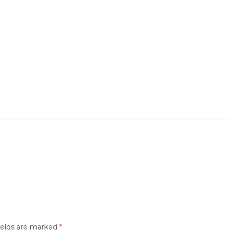
ields are marked
*