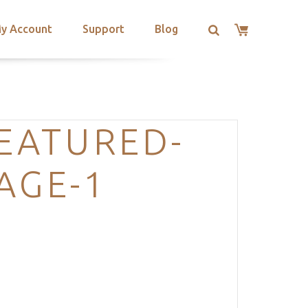
y Account
Support
Blog
EATURED-
AGE-1