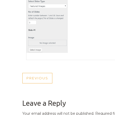
POST
PREVIOUS
PREVIOUS
NAVIGATION
POST
Leave a Reply
Your email address will not be published.
Required f