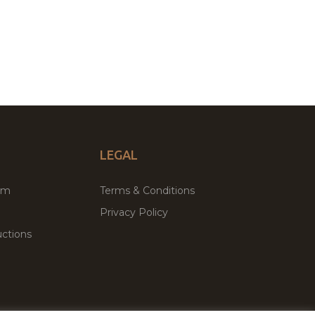
LEGAL
um
Terms & Conditions
Privacy Policy
ctions