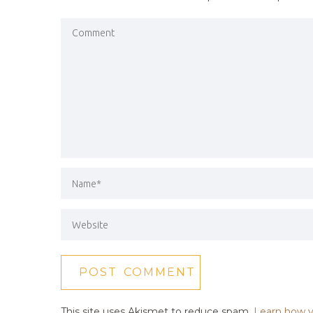
This site uses Akismet to reduce spam.
Learn how y