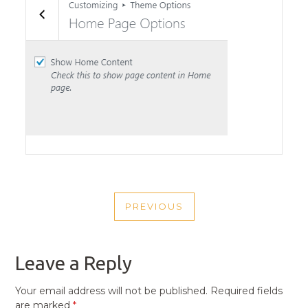
POST
PREVIOUS
NAVIGATION
PREVIOUS
POST
Leave a Reply
Your email address will not be published.
Required fields
are marked
*