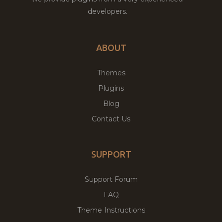
developers.
ABOUT
Themes
Plugins
Blog
Contact Us
SUPPORT
Support Forum
FAQ
Theme Instructions