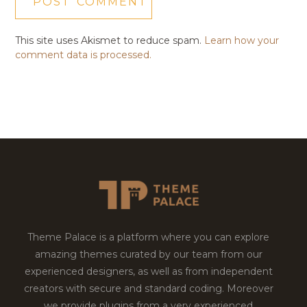
This site uses Akismet to reduce spam.
Learn how your
comment data is processed.
Theme Palace is a platform where you can explore
amazing themes curated by our team from our
experienced designers, as well as from independent
creators with secure and standard coding. Moreover
we provide plugins from a very experienced