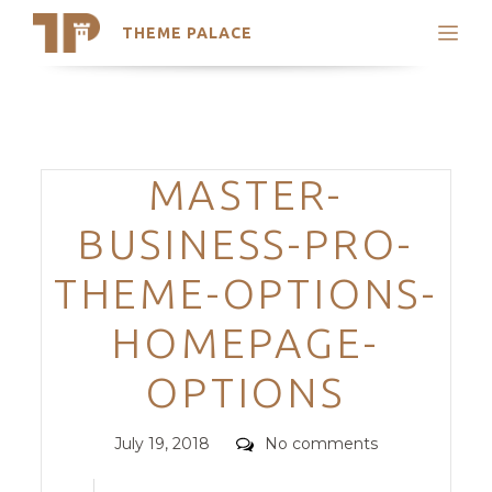
THEME PALACE
Search
Support
Skip
My Accounts
to
content
Latest Themes
Categories
MASTER-
Trending Themes
BUSINESS-PRO-
THEME-OPTIONS-
HOMEPAGE-
OPTIONS
Posted
Comments
July 19, 2018
No comments
on