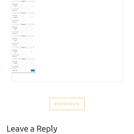
POST
PREVIOUS
NAVIGATION
PREVIOUS
POST
Leave a Reply