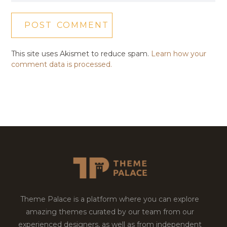
This site uses Akismet to reduce spam.
Learn how your
comment data is processed.
Theme Palace is a platform where you can explore
amazing themes curated by our team from our
experienced designers, as well as from independent