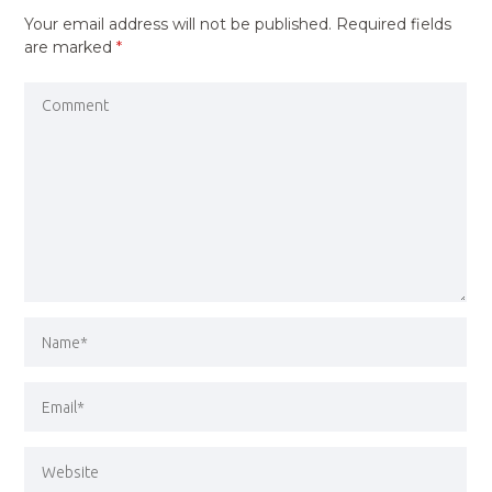
Your email address will not be published.
Required fields
are marked
*