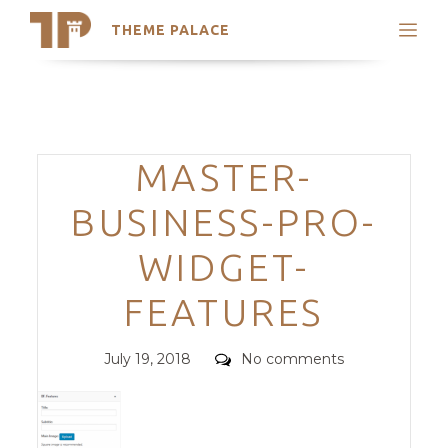
THEME PALACE
Search
Support
Skip
My Accounts
to
content
Latest Themes
Categories
MASTER-
Trending Themes
BUSINESS-PRO-
WIDGET-
FEATURES
Posted
Comments
July 19, 2018
No comments
on