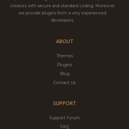
creators with secure and standard coding. Moreover
we provide plugins from a very experienced
developers.
ABOUT
Themes
Plugins
Blog
Contact Us
SUPPORT
Support Forum
FAQ