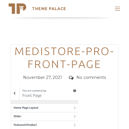
THEME PALACE
Search
Support
Skip
My Accounts
to
content
Latest Themes
Categories
MEDISTORE-PRO-
Trending Themes
FRONT-PAGE
Posted
Comments
November 27, 2021
No comments
on