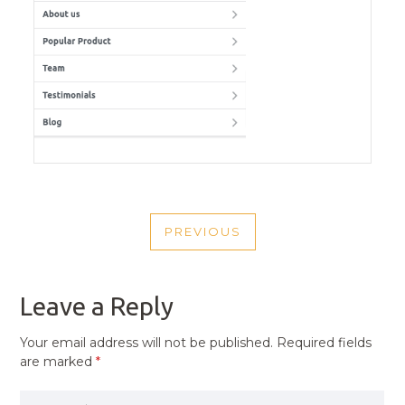
POST
PREVIOUS
NAVIGATION
PREVIOUS
POST
Leave a Reply
Your email address will not be published.
Required fields
are marked
*