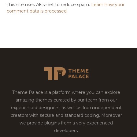
This site uses Akismet to reduce spam.
Learn how your
comment data is processed.
Theme Palace is a platform where you can explore
amazing themes curated by our team from our
experienced designers, as well as from independent
creators with secure and standard coding. Moreover
we provide plugins from a very experienced
developers.