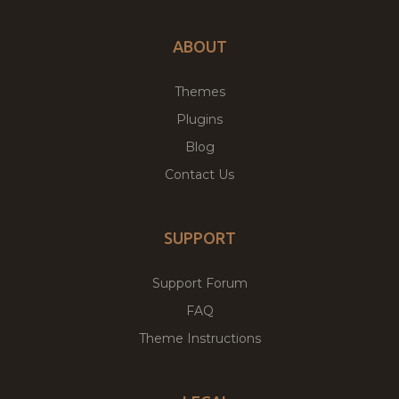
ABOUT
Themes
Plugins
Blog
Contact Us
SUPPORT
Support Forum
FAQ
Theme Instructions