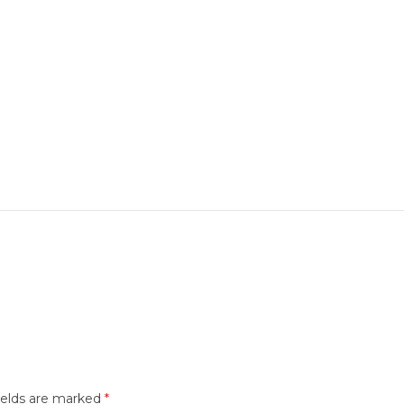
ields are marked
*