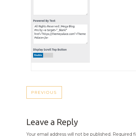
POST
PREVIOUS
PREVIOUS
NAVIGATION
POST
Leave a Reply
Your email address will not be published.
Required f