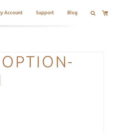
y Account
Support
Blog
-OPTION-
N