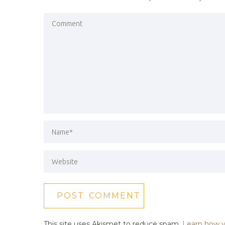
This site uses Akismet to reduce spam.
Learn how y