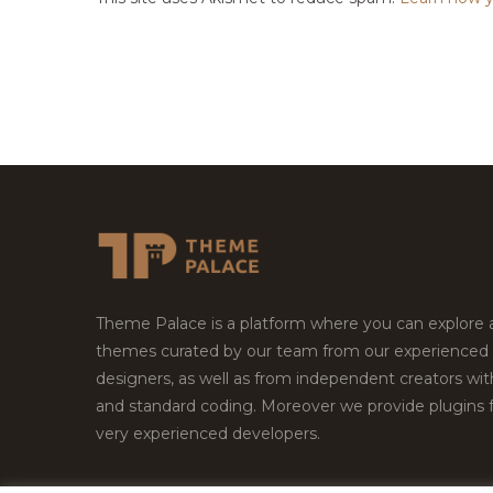
Theme Palace is a platform where you can explore
themes curated by our team from our experienced
designers, as well as from independent creators wi
and standard coding. Moreover we provide plugins 
very experienced developers.