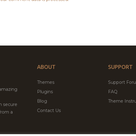
ABOUT
SUPPORT
Themes
Support For
 amazing
Plugins
FAQ
Blog
Theme Instru
th secure
Contact Us
from a