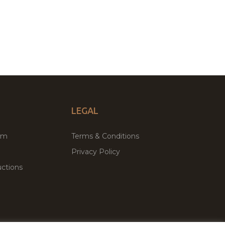
LEGAL
um
Terms & Conditions
Privacy Policy
ctions