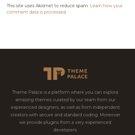
This site uses Akismet to reduce spam.
Learn how your
comment data is processed.
Theme Palace is a platform where you can explore
amazing themes curated by our team from our
experienced designers, as well as from independent
creators with secure and standard coding. Moreover
we provide plugins from a very experienced
developers.