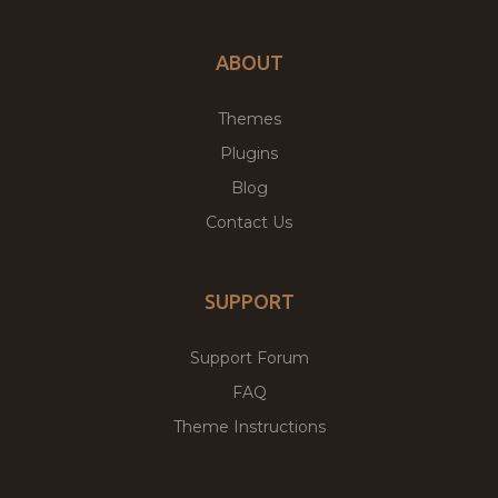
ABOUT
Themes
Plugins
Blog
Contact Us
SUPPORT
Support Forum
FAQ
Theme Instructions