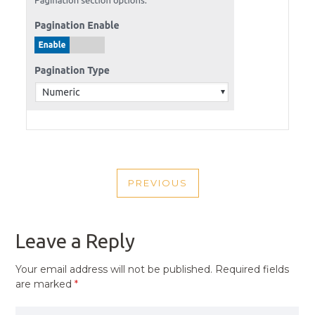
POST
PREVIOUS
NAVIGATION
PREVIOUS
POST
Leave a Reply
Your email address will not be published.
Required fields
are marked
*