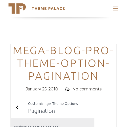
THEME PALACE
Search
Support
Skip
My Accounts
to
content
Latest Themes
Categories
MEGA-BLOG-PRO-
Trending Themes
THEME-OPTION-
PAGINATION
Posted
Comments
January 25, 2018
No comments
on