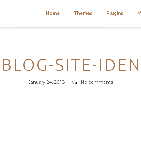
Home
Themes
Plugins
M
arch
nts
hemes
Categories
 Themes
BLOG-SITE-IDEN
Posted
Comments
January 24, 2018
No comments
on