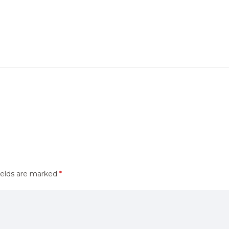
ields are marked
*