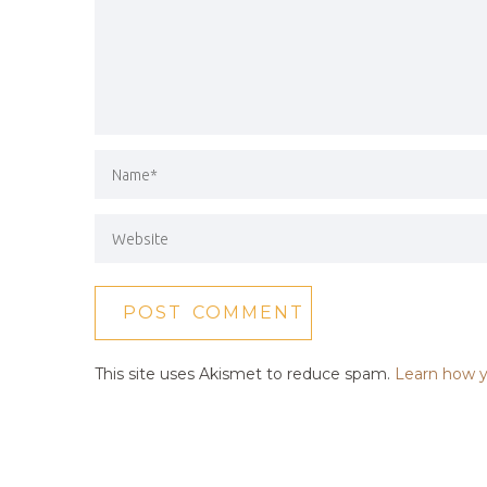
This site uses Akismet to reduce spam.
Learn how y