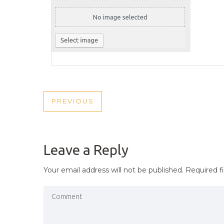
POST
PREVIOUS
PREVIOUS
NAVIGATION
POST
Leave a Reply
Your email address will not be published.
Required f