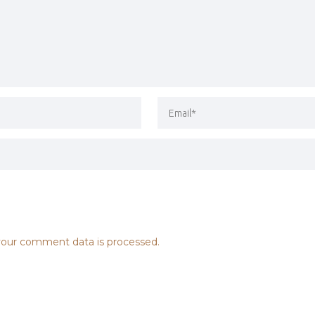
our comment data is processed.