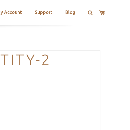
y Account
Support
Blog
TITY-2