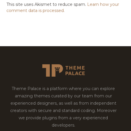
This site uses Akismet to reduce spam.
Learn how your
comment data is processed.
Theme Palace is a platform where you can explore
amazing themes curated by our team from our
experienced designers, as well as from independent
creators with secure and standard coding. Moreover
we provide plugins from a very experienced
developers.