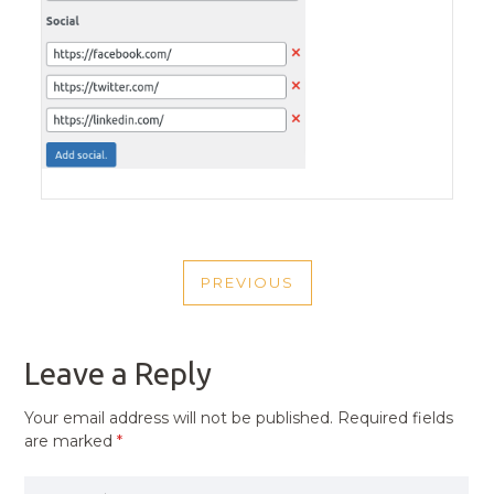
POST
PREVIOUS
NAVIGATION
PREVIOUS
POST
Leave a Reply
Your email address will not be published.
Required fields
are marked
*