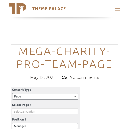
THEME PALACE
Search
Support
Skip
My Accounts
to
content
Latest Themes
Categories
MEGA-CHARITY-
Trending Themes
PRO-TEAM-PAGE
Posted
Comments
May 12, 2021
No comments
on