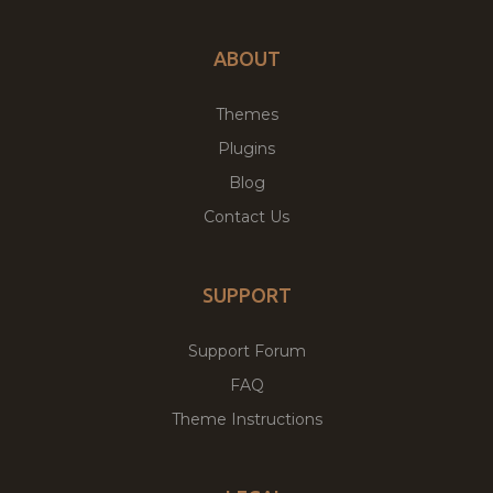
ABOUT
Themes
Plugins
Blog
Contact Us
SUPPORT
Support Forum
FAQ
Theme Instructions