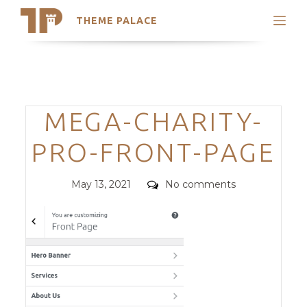
THEME PALACE
Search
Support
Skip
My Accounts
to
content
Latest Themes
Categories
MEGA-CHARITY-
Trending Themes
PRO-FRONT-PAGE
Posted
Comments
May 13, 2021
No comments
on