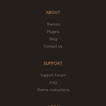
ABOUT
Themes
Plugins
Blog
Contact Us
SUPPORT
Support Forum
FAQ
Theme Instructions