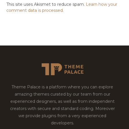
This site uses Akismet to reduce spam.
Learn how your
comment data is processed.
Theme Palace is a platform where you can explore
amazing themes curated by our team from our
experienced designers, as well as from independent
creators with secure and standard coding. Moreover
we provide plugins from a very experienced
developers.