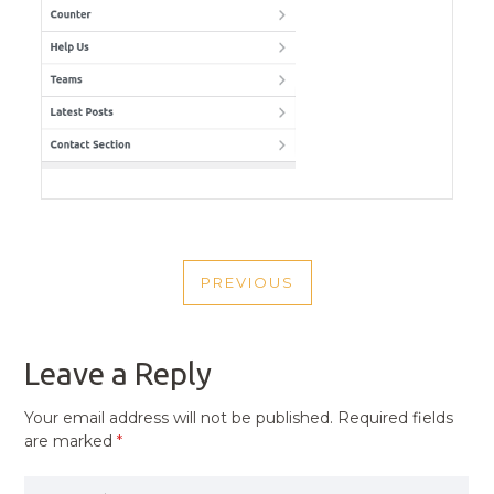
POST
PREVIOUS
NAVIGATION
PREVIOUS
POST
Leave a Reply
Your email address will not be published.
Required fields
are marked
*