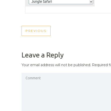
POST
PREVIOUS
PREVIOUS
NAVIGATION
POST
Leave a Reply
Your email address will not be published.
Required f