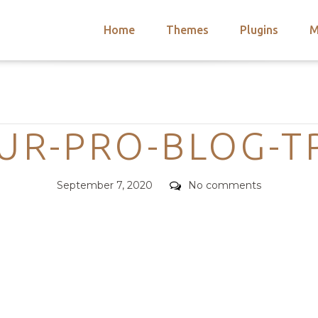
Home
Themes
Plugins
M
arch
nts
hemes
Categories
 Themes
UR-PRO-BLOG-TR
Posted
Comments
September 7, 2020
No comments
on