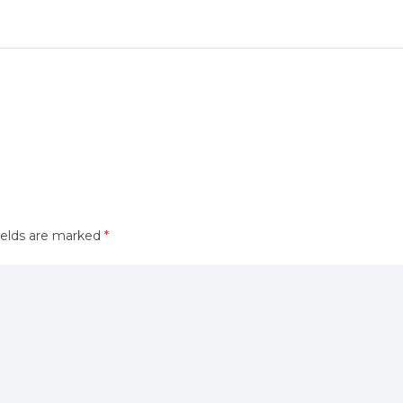
ields are marked
*