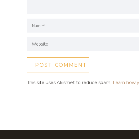
This site uses Akismet to reduce spam.
Learn how y