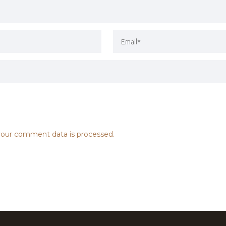
our comment data is processed.