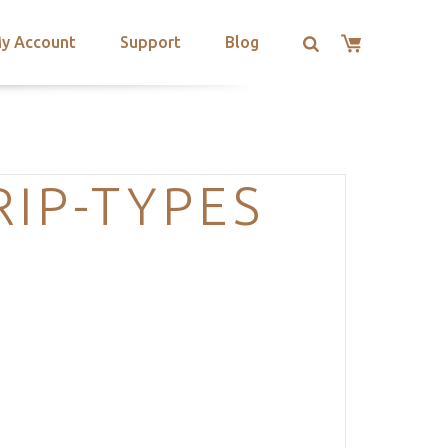
y Account
Support
Blog
IP-TYPES