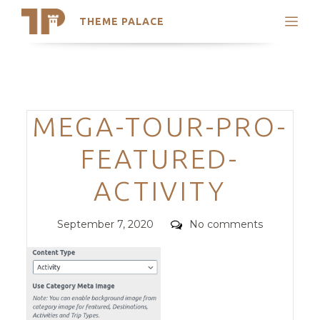
THEME PALACE
Search
Support
Skip
My Accounts
to
content
Latest Themes
Categories
MEGA-TOUR-PRO-
Trending Themes
FEATURED-
ACTIVITY
Posted
Comments
September 7, 2020
No comments
on