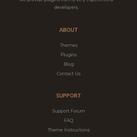
developers.
ABOUT
Themes
Plugins
Blog
Contact Us
SUPPORT
Support Forum
FAQ
Theme Instructions