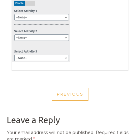
POST
PREVIOUS
NAVIGATION
PREVIOUS
POST
Leave a Reply
Your email address will not be published.
Required fields
are marked
*