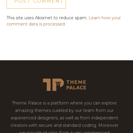
This site uses Akismet to reduce spam.
Learn how your
comment data is processed.
Theme Palace is a platform where you can explore
amazing themes curated by our team from our
experienced designers, as well as from independent
creators with secure and standard coding. Moreover
we provide plugins from a very experienced