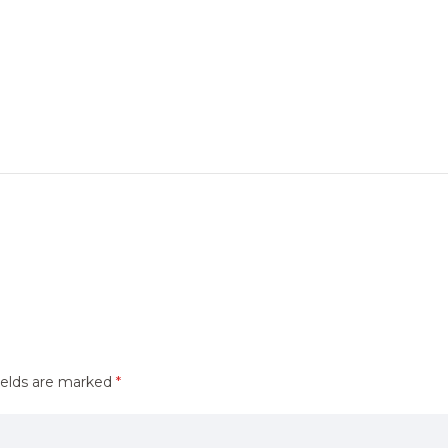
ields are marked
*