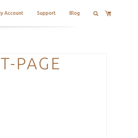
y Account
Support
Blog
T-PAGE