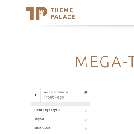
THEME
Se
PALACE
Support
Skip
to
My Accou
content
Latest T
Trending
MEGA-