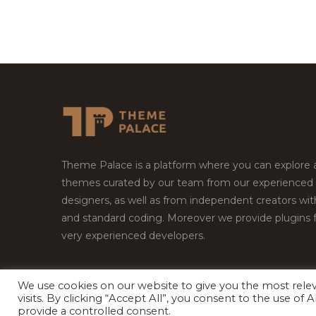
Theme Palace is a platform where you can explore
themes curated by our team from our experienced
designers, as well as from independent creators wi
and standard coding. Moreover we provide plugins 
very experienced developers.
We use cookies on our website to give you the most rel
Copyright © 2026
Theme Palace.
All Rights Reserv
visits. By clicking “Accept All”, you consent to the use of
provide a controlled consent.