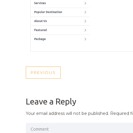
POST
PREVIOUS
PREVIOUS
NAVIGATION
POST
Leave a Reply
Your email address will not be published.
Required f