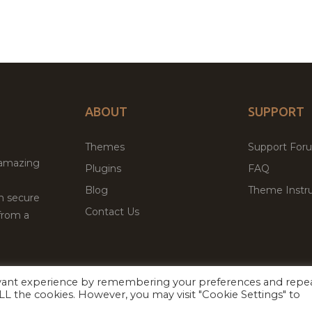
ABOUT
SUPPORT
Themes
Support For
 amazing
Plugins
FAQ
Blog
Theme Instru
th secure
Contact Us
from a
evant experience by remembering your preferences and repe
Facebook
Twitter
ed
P
 ALL the cookies. However, you may visit "Cookie Settings" to