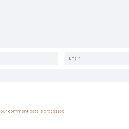
our comment data is processed.