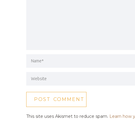
This site uses Akismet to reduce spam.
Learn how y