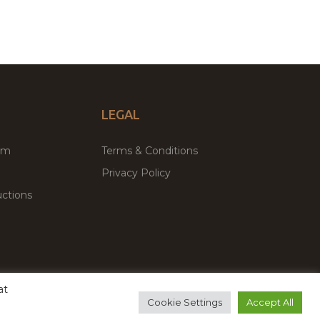
LEGAL
um
Terms & Conditions
Privacy Policy
ctions
at
remium WordPress Themes & Plugins Marketplace
Cookie Settings
Accept All