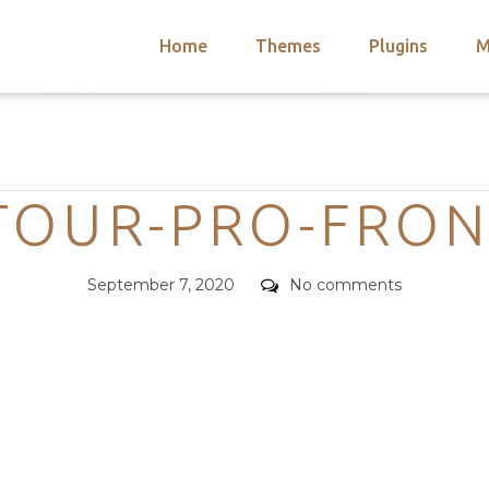
Home
Themes
Plugins
M
arch
nts
hemes
Categories
 Themes
TOUR-PRO-FRON
Posted
Comments
September 7, 2020
No comments
on