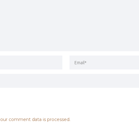
our comment data is processed.