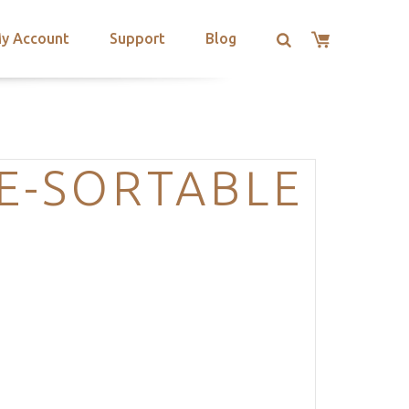
y Account
Support
Blog
E-SORTABLE