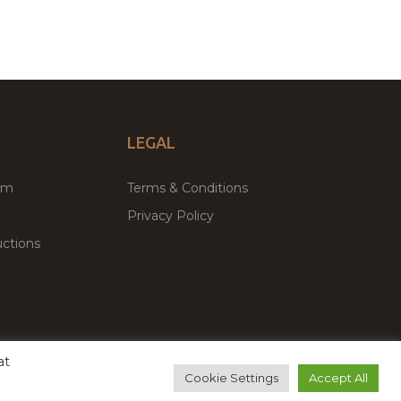
LEGAL
um
Terms & Conditions
Privacy Policy
ctions
at
remium WordPress Themes & Plugins Marketplace
Cookie Settings
Accept All