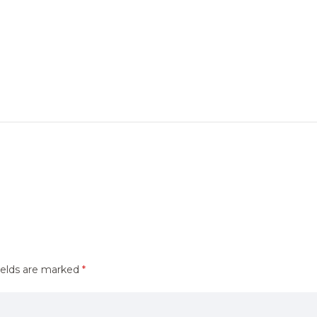
ields are marked
*