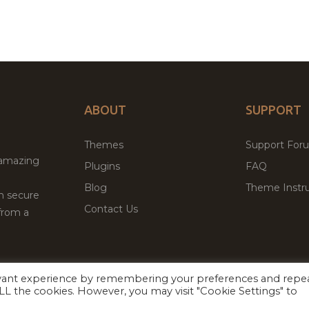
ABOUT
SUPPORT
Themes
Support For
 amazing
Plugins
FAQ
Blog
Theme Instru
th secure
Contact Us
from a
evant experience by remembering your preferences and repe
Facebook
Twitter
 ALL the cookies. However, you may visit "Cookie Settings" to
ed
P