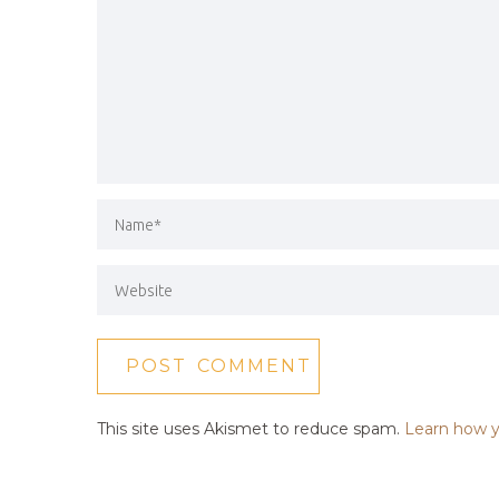
This site uses Akismet to reduce spam.
Learn how y