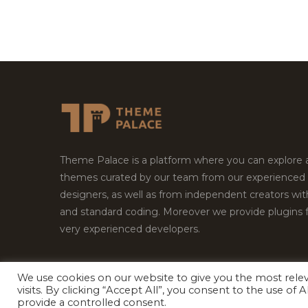
Theme Palace is a platform where you can explore
themes curated by our team from our experienced
designers, as well as from independent creators wi
and standard coding. Moreover we provide plugins 
very experienced developers.
We use cookies on our website to give you the most rel
visits. By clicking “Accept All”, you consent to the use of
Copyright © 2026
Theme Palace.
All Rights Reserv
provide a controlled consent.