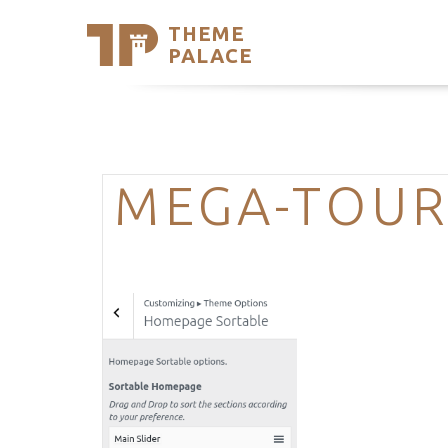
THEME
Se
PALACE
Support
Skip
to
My Accou
content
Latest T
Trending
MEGA-TOUR