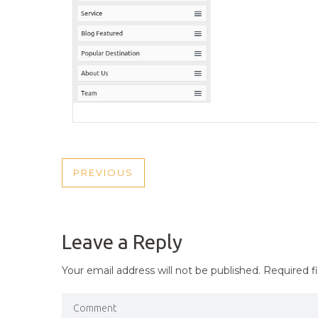
POST
PREVIOUS
PREVIOUS
NAVIGATION
POST
Leave a Reply
Your email address will not be published.
Required f