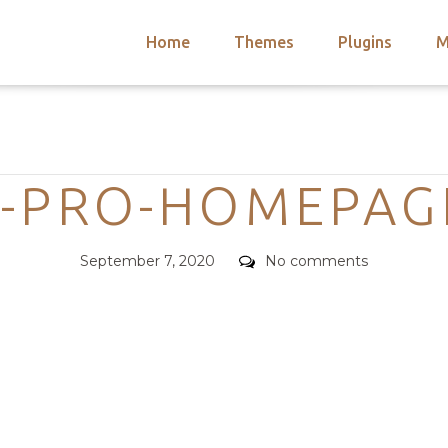
Home
Themes
Plugins
M
arch
nts
hemes
Categories
 Themes
-PRO-HOMEPAG
Posted
Comments
September 7, 2020
No comments
on