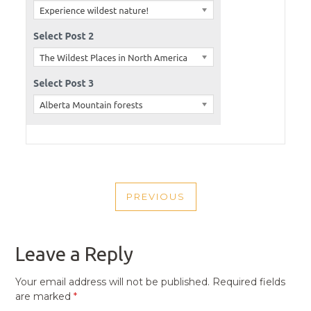
POST
PREVIOUS
NAVIGATION
PREVIOUS
POST
Leave a Reply
Your email address will not be published.
Required fields
are marked
*