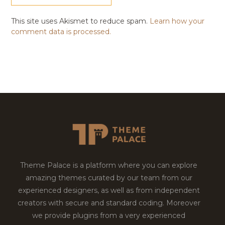
This site uses Akismet to reduce spam.
Learn how your
comment data is processed.
Theme Palace is a platform where you can explore
amazing themes curated by our team from our
experienced designers, as well as from independent
creators with secure and standard coding. Moreover
we provide plugins from a very experienced