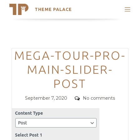
THEME PALACE
Search
Support
Skip
My Accounts
to
content
Latest Themes
Categories
MEGA-TOUR-PRO-
Trending Themes
MAIN-SLIDER-
POST
Posted
Comments
September 7, 2020
No comments
on