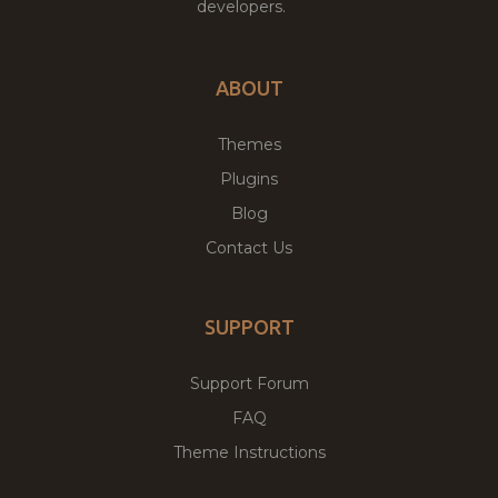
developers.
ABOUT
Themes
Plugins
Blog
Contact Us
SUPPORT
Support Forum
FAQ
Theme Instructions