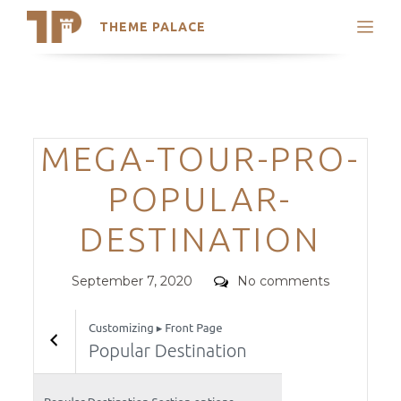
THEME PALACE
Search
Support
Skip
My Accounts
to
content
Latest Themes
Categories
MEGA-TOUR-PRO-
Trending Themes
POPULAR-
DESTINATION
Posted
Comments
September 7, 2020
No comments
on