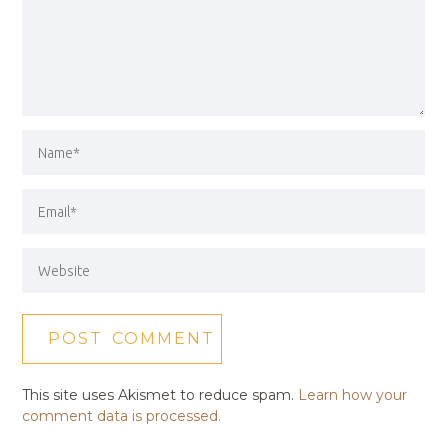
This site uses Akismet to reduce spam.
Learn how your
comment data is processed.