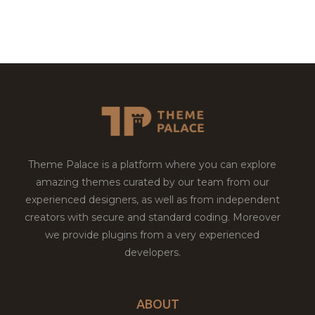
Theme Palace is a platform where you can explore
amazing themes curated by our team from our
experienced designers, as well as from independent
creators with secure and standard coding. Moreover
we provide plugins from a very experienced
developers.
ABOUT