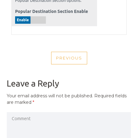
POST
PREVIOUS
NAVIGATION
PREVIOUS
POST
Leave a Reply
Your email address will not be published.
Required fields
are marked
*