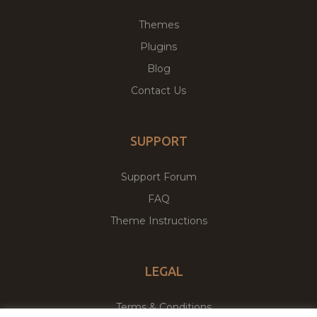
Themes
Plugins
Blog
Contact Us
SUPPORT
Support Forum
FAQ
Theme Instructions
LEGAL
Terms & Conditions