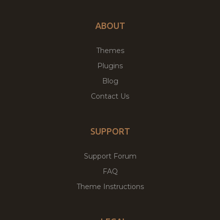
ABOUT
Themes
Plugins
Blog
Contact Us
SUPPORT
Support Forum
FAQ
Theme Instructions