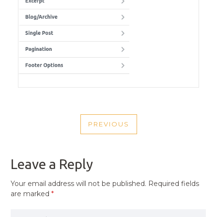
POST
PREVIOUS
NAVIGATION
PREVIOUS
POST
Leave a Reply
Your email address will not be published.
Required fields
are marked
*