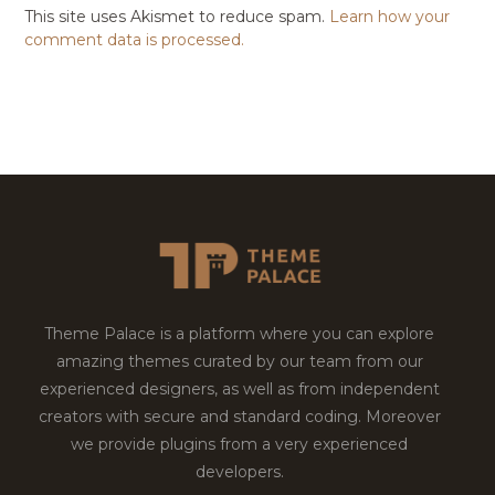
This site uses Akismet to reduce spam.
Learn how your
comment data is processed.
Theme Palace is a platform where you can explore
amazing themes curated by our team from our
experienced designers, as well as from independent
creators with secure and standard coding. Moreover
we provide plugins from a very experienced
developers.