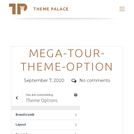
THEME PALACE
Search
Support
Skip
My Accounts
to
content
Latest Themes
Categories
MEGA-TOUR-
Trending Themes
THEME-OPTION
Posted
Comments
September 7, 2020
No comments
on