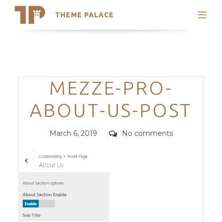
THEME PALACE
Search
Support
Skip
My Accounts
to
content
Latest Themes
Categories
MEZZE-PRO-
Trending Themes
ABOUT-US-POST
Posted
Comments
March 6, 2019
No comments
on