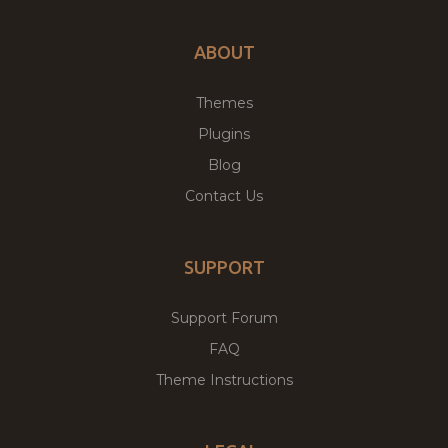
ABOUT
Themes
Plugins
Blog
Contact Us
SUPPORT
Support Forum
FAQ
Theme Instructions