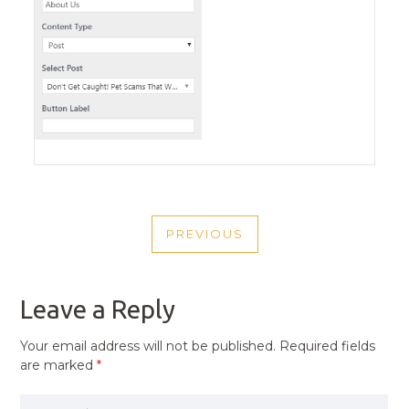
POST
PREVIOUS
NAVIGATION
PREVIOUS
POST
Leave a Reply
Your email address will not be published.
Required fields
are marked
*