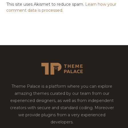
This site uses Akismet to reduce spam.
Learn how your
comment data is processed.
Theme Palace is a platform where you can explore
amazing themes curated by our team from our
experienced designers, as well as from independent
creators with secure and standard coding. Moreover
we provide plugins from a very experienced
developers.