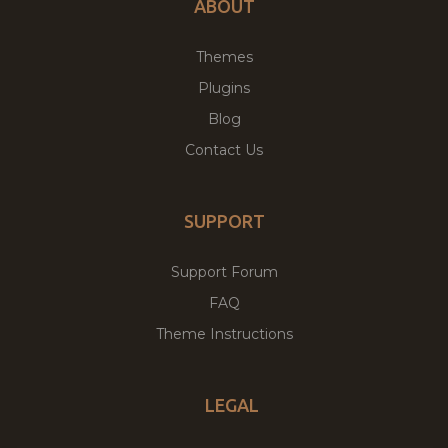
ABOUT
Themes
Plugins
Blog
Contact Us
SUPPORT
Support Forum
FAQ
Theme Instructions
LEGAL