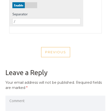
POST
PREVIOUS
NAVIGATION
PREVIOUS
POST
Leave a Reply
Your email address will not be published.
Required fields
are marked
*