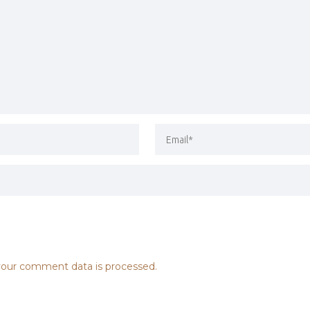
our comment data is processed.