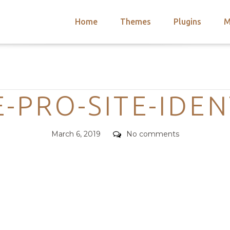
Home
Themes
Plugins
M
arch
nts
hemes
Categories
 Themes
-PRO-SITE-IDEN
Posted
Comments
March 6, 2019
No comments
on