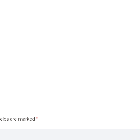
ields are marked
*