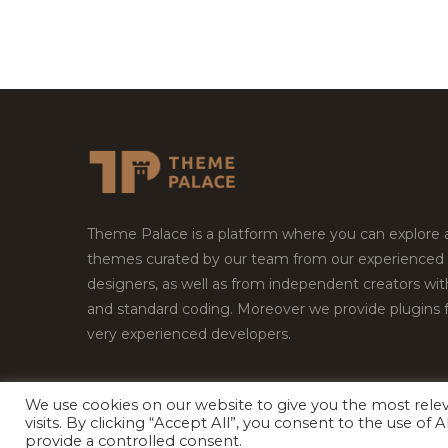
Theme Palace is a platform where you can explore
themes curated by our team from our experienced
designers, as well as from independent creators wi
and standard coding. Moreover we provide plugins 
very experienced developers.
We use cookies on our website to give you the most rel
Copyright © 2026
Theme Palace.
All Rights Reserv
visits. By clicking “Accept All”, you consent to the use of
provide a controlled consent.