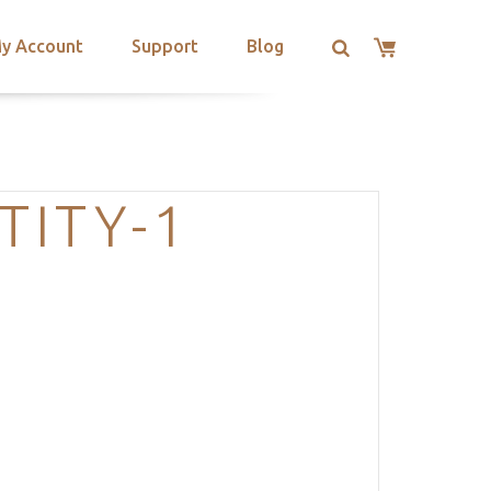
y Account
Support
Blog
TITY-1