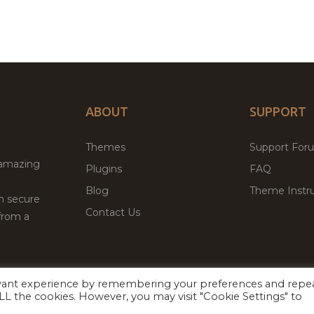
ABOUT
SUPPORT
Themes
Support For
 amazing
Plugins
FAQ
Blog
Theme Instru
th secure
Contact Us
from a
evant experience by remembering your preferences and repe
Facebook
Twitter
ed
P
 ALL the cookies. However, you may visit "Cookie Settings" to