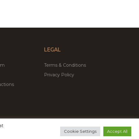
LEGAL
um
Terms & Conditions
Privacy Policy
ctions
at
remium WordPress Themes & Plugins Marketplace
Cookie Settings
Accept All