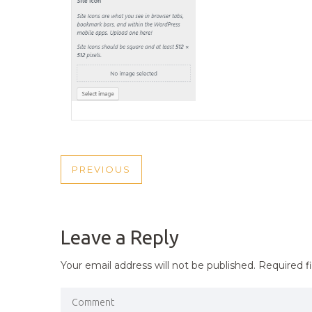
POST
PREVIOUS
PREVIOUS
NAVIGATION
POST
Leave a Reply
Your email address will not be published.
Required f