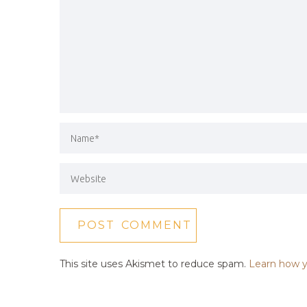
This site uses Akismet to reduce spam.
Learn how y