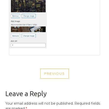
POST
PREVIOUS
NAVIGATION
PREVIOUS
POST
Leave a Reply
Your email address will not be published.
Required fields
are marked
*