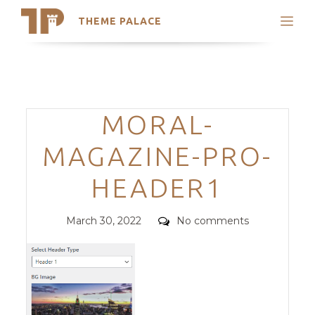
THEME PALACE
Search
Support
Skip
My Accounts
to
content
Latest Themes
Categories
MORAL-
Trending Themes
MAGAZINE-PRO-
HEADER1
Posted
Comments
March 30, 2022
No comments
on