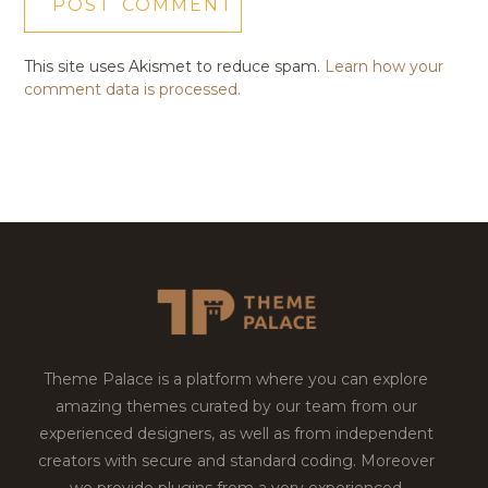
This site uses Akismet to reduce spam.
Learn how your
comment data is processed.
Theme Palace is a platform where you can explore
amazing themes curated by our team from our
experienced designers, as well as from independent
creators with secure and standard coding. Moreover
we provide plugins from a very experienced