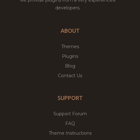
developers.
ABOUT
Themes
Plugins
Blog
Contact Us
SUPPORT
Support Forum
FAQ
Theme Instructions