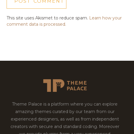
This site uses Akismet to reduce spam.
Learn how your
comment data is processed.
Theme Palace is a platform where you can explore
amazing themes curated by our team from our
experienced designers, as well as from independent
creators with secure and standard coding. Moreover
we provide plugins from a very experienced