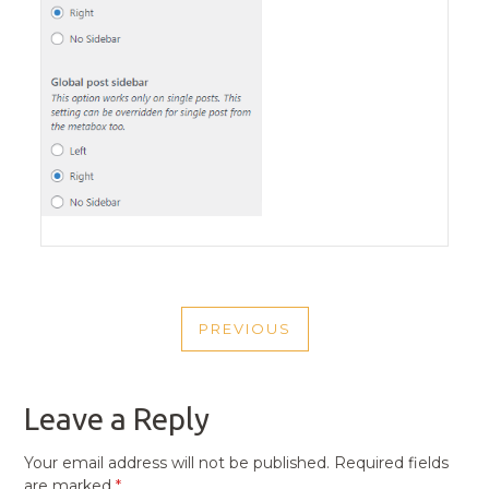
POST
PREVIOUS
NAVIGATION
PREVIOUS
POST
Leave a Reply
Your email address will not be published.
Required fields
are marked
*