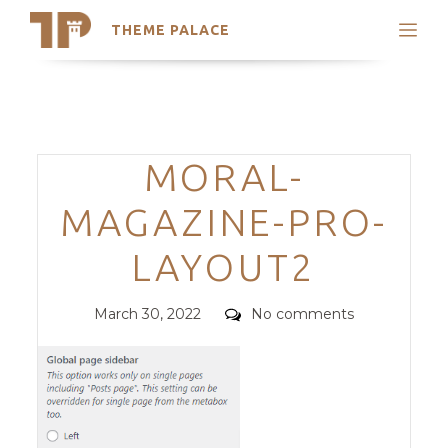
THEME PALACE
Search
Support
Skip
My Accounts
to
content
Latest Themes
Categories
MORAL-
Trending Themes
MAGAZINE-PRO-
LAYOUT2
Posted
Comments
March 30, 2022
No comments
on