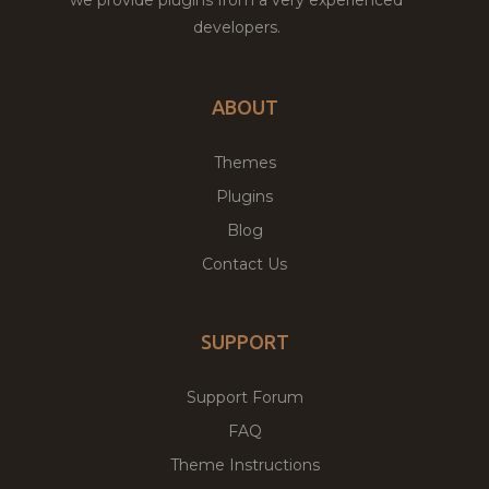
developers.
ABOUT
Themes
Plugins
Blog
Contact Us
SUPPORT
Support Forum
FAQ
Theme Instructions