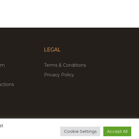
LEGAL
um
Terms & Conditions
Privacy Policy
ctions
at
remium WordPress Themes & Plugins Marketplace
Cookie Settings
Accept All