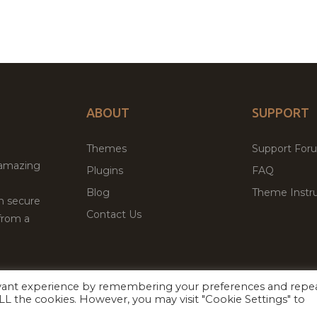
ABOUT
SUPPORT
Themes
Support For
 amazing
Plugins
FAQ
Blog
Theme Instru
th secure
Contact Us
from a
evant experience by remembering your preferences and repe
Facebook
Twitter
ed
P
 ALL the cookies. However, you may visit "Cookie Settings" to