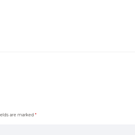
ields are marked
*