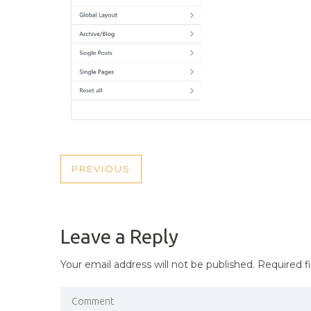
POST
PREVIOUS
PREVIOUS
NAVIGATION
POST
Leave a Reply
Your email address will not be published.
Required f