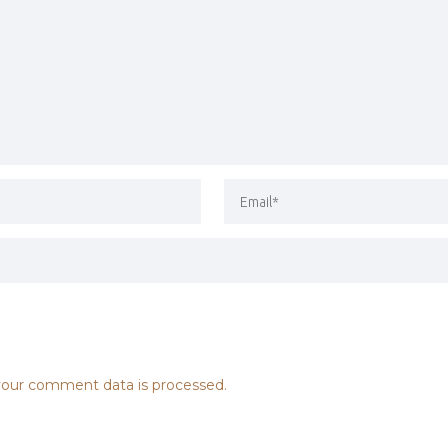
our comment data is processed.