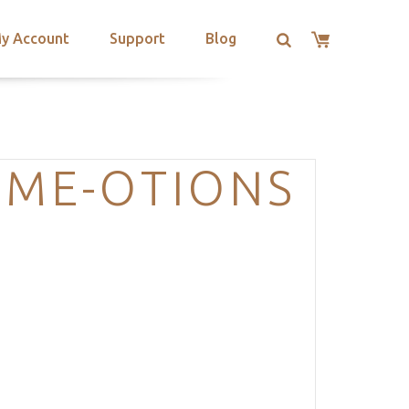
y Account
Support
Blog
EME-OTIONS