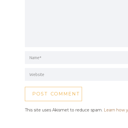
This site uses Akismet to reduce spam.
Learn how y