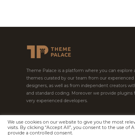
Theme Palace is a platform where you can explore
themes curated by our team from our experienced
designers, as well as from independent creators wi
and standard coding. Moreover we provide plugins 
very experienced developers.
We use cookies on our website to give you the most rel
Copyright © 2026
Theme Palace.
All Rights Reserv
visits. By clicking “Accept All”, you consent to the use of
provide a controlled consent.