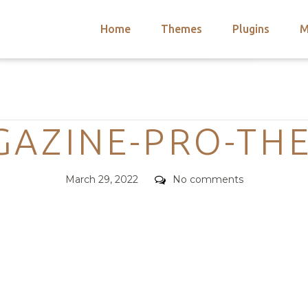
Home
Themes
Plugins
M
arch
nts
hemes
Categories
 Themes
AZINE-PRO-TH
Posted
Comments
March 29, 2022
No comments
on