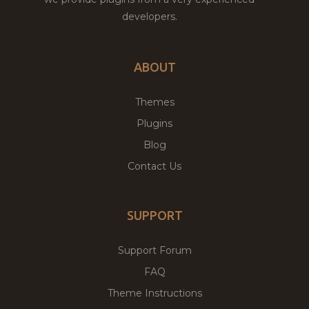
developers.
ABOUT
Themes
Plugins
Blog
Contact Us
SUPPORT
Support Forum
FAQ
Theme Instructions