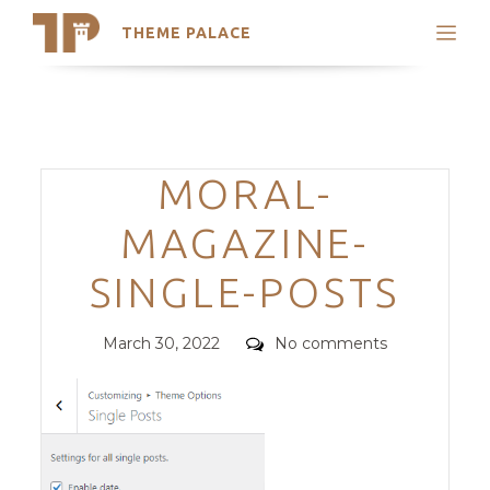
THEME PALACE
Search
Support
Skip
My Accounts
to
content
Latest Themes
Categories
MORAL-
Trending Themes
MAGAZINE-
SINGLE-POSTS
Posted
Comments
March 30, 2022
No comments
on