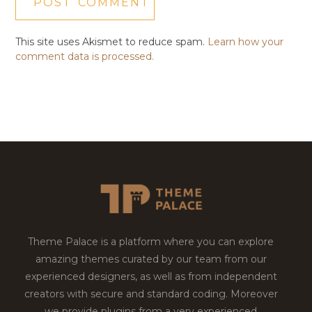
This site uses Akismet to reduce spam.
Learn how your
comment data is processed.
Theme Palace is a platform where you can explore
amazing themes curated by our team from our
experienced designers, as well as from independent
creators with secure and standard coding. Moreover
we provide plugins from a very experienced