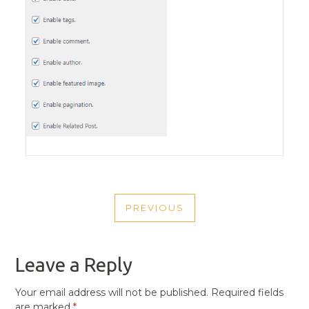
POST
PREVIOUS
NAVIGATION
PREVIOUS
POST
Leave a Reply
Your email address will not be published.
Required fields
are marked
*