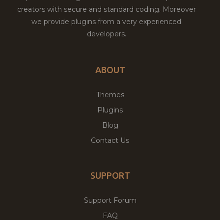
creators with secure and standard coding. Moreover
we provide plugins from a very experienced
developers.
ABOUT
Themes
Plugins
Blog
Contact Us
SUPPORT
Support Forum
FAQ