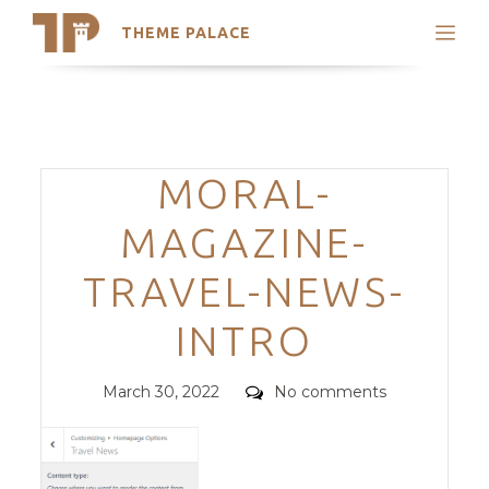
THEME PALACE
Search
Support
Skip
My Accounts
to
content
Latest Themes
Categories
MORAL-
Trending Themes
MAGAZINE-
TRAVEL-NEWS-
INTRO
Posted
Comments
March 30, 2022
No comments
on