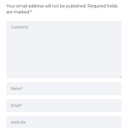
Your email address will not be published.
Required fields
are marked
*