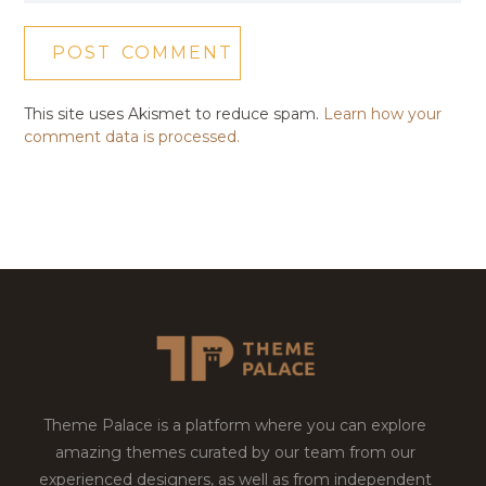
This site uses Akismet to reduce spam.
Learn how your
comment data is processed.
Theme Palace is a platform where you can explore
amazing themes curated by our team from our
experienced designers, as well as from independent