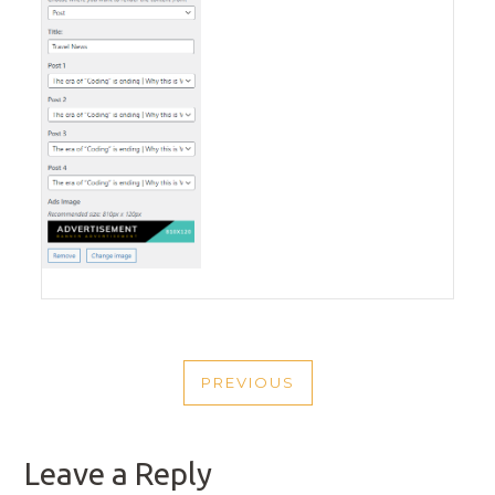
POST
PREVIOUS
NAVIGATION
PREVIOUS
POST
Leave a Reply