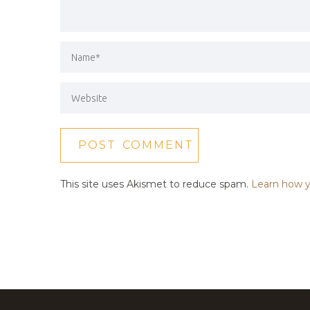
This site uses Akismet to reduce spam.
Learn how y