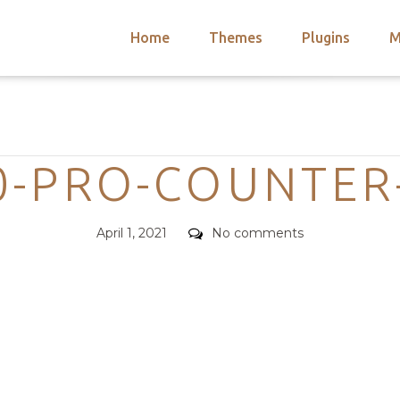
Home
Themes
Plugins
M
arch
nts
hemes
Categories
 Themes
-PRO-COUNTER
Posted
Comments
April 1, 2021
No comments
on