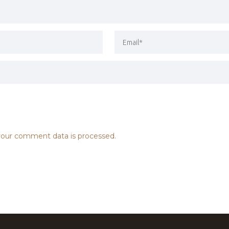
our comment data is processed.