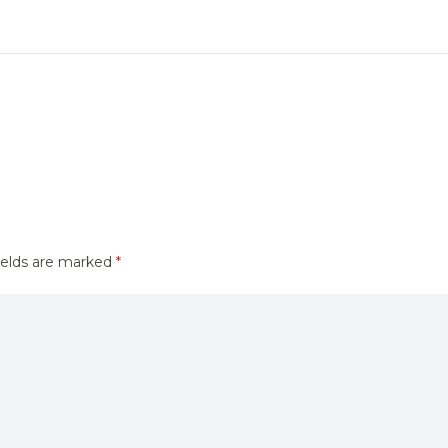
ields are marked
*