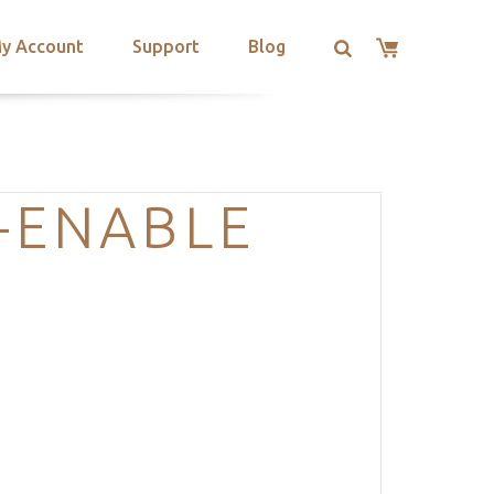
y Account
Support
Blog
-ENABLE