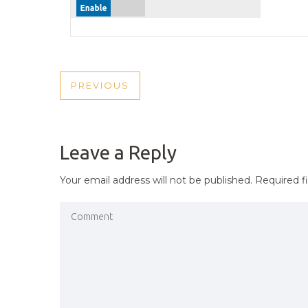
POST
PREVIOUS
PREVIOUS
NAVIGATION
POST
Leave a Reply
Your email address will not be published.
Required f