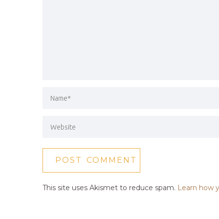
This site uses Akismet to reduce spam.
Learn how y