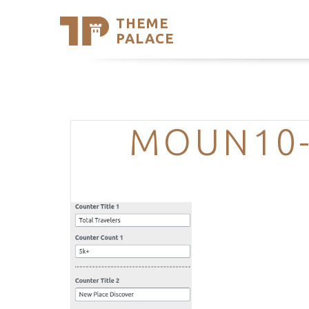
THEME
Se
PALACE
Support
Skip
to
My Accou
content
Latest T
Trending
MOUN10-