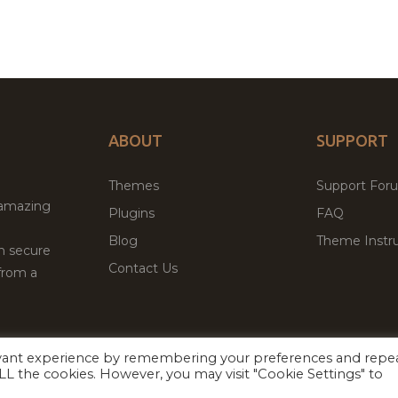
ABOUT
SUPPORT
Themes
Support For
 amazing
Plugins
FAQ
Blog
Theme Instru
th secure
Contact Us
from a
evant experience by remembering your preferences and repe
Facebook
Twitter
 ALL the cookies. However, you may visit "Cookie Settings" to
ed
P