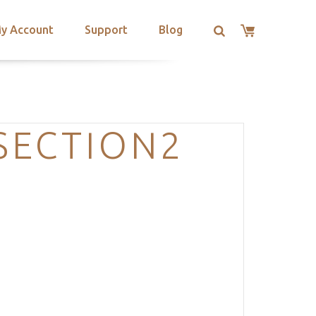
y Account
Support
Blog
SECTION2