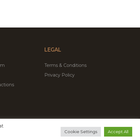
LEGAL
um
Terms & Conditions
Privacy Policy
ctions
at
remium WordPress Themes & Plugins Marketplace
Cookie Settings
Accept All