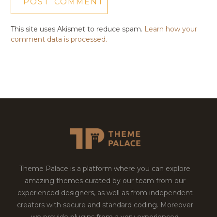
This site uses Akismet to reduce spam.
Learn how your
comment data is processed.
Theme Palace is a platform where you can explore
amazing themes curated by our team from our
experienced designers, as well as from independent
creators with secure and standard coding. Moreover
we provide plugins from a very experienced