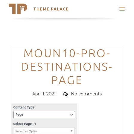
THEME PALACE
Search
Support
Skip
My Accounts
to
content
Latest Themes
Categories
MOUN10-PRO-
Trending Themes
DESTINATIONS-
PAGE
Posted
Comments
April 1, 2021
No comments
on