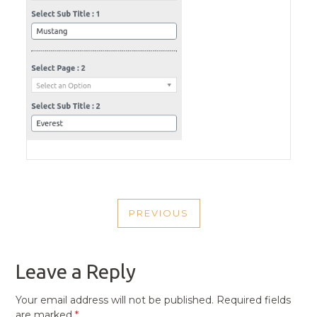
POST
PREVIOUS
NAVIGATION
PREVIOUS
POST
Leave a Reply
Your email address will not be published.
Required fields
are marked
*