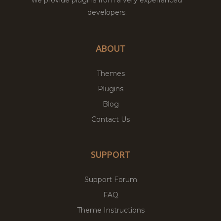
developers.
ABOUT
Themes
Plugins
Blog
Contact Us
SUPPORT
Support Forum
FAQ
Theme Instructions