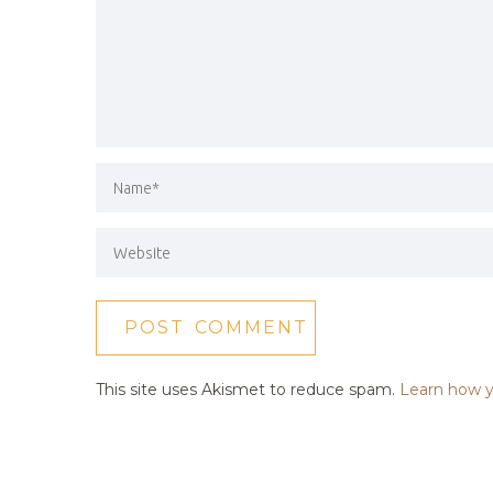
This site uses Akismet to reduce spam.
Learn how y