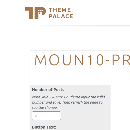
THEME
Se
PALACE
Support
Skip
to
My Accou
content
Latest T
Trending
MOUN10-PR