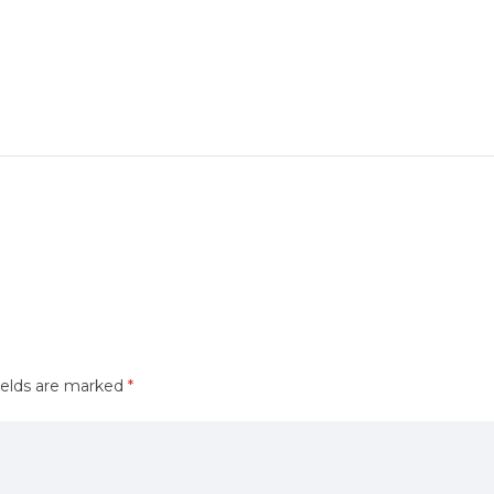
ields are marked
*