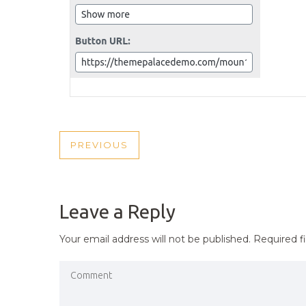
POST
PREVIOUS
PREVIOUS
NAVIGATION
POST
Leave a Reply
Your email address will not be published.
Required f