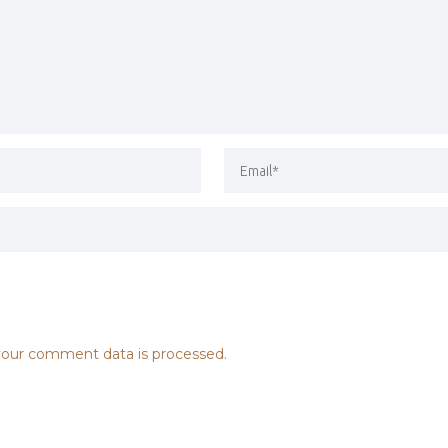
our comment data is processed.