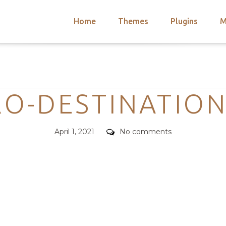
Home
Themes
Plugins
M
arch
nts
hemes
Categories
 Themes
O-DESTINATION
Posted
Comments
April 1, 2021
No comments
on