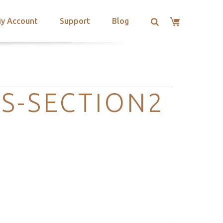
y Account
Support
Blog
S-SECTION2